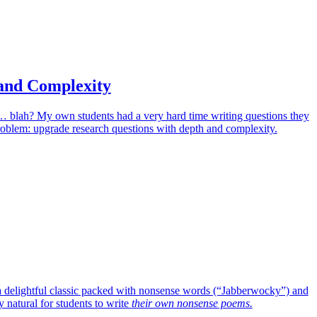
and Complexity
it… blah? My own students had a very hard time writing questions they
problem: upgrade research questions with depth and complexity.
o a delightful classic packed with nonsense words (“Jabberwocky”) and
 natural for students to write
their own nonsense poems.