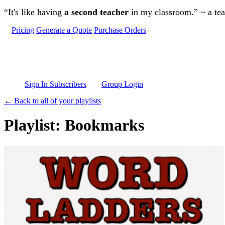
Skip to main content
“It's like having
a second teacher
in my classroom.” ~ a te
Pricing
Generate a Quote
Purchase Orders
Sign In Subscribers
Group Login
← Back to all of your playlists
Playlist: Bookmarks