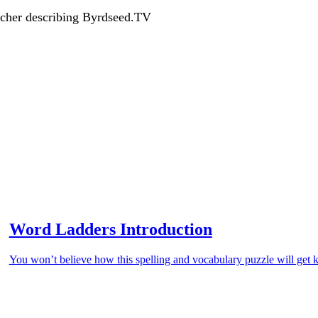
acher describing Byrdseed.TV
Word Ladders Introduction
You won’t believe how this spelling and vocabulary puzzle will get k