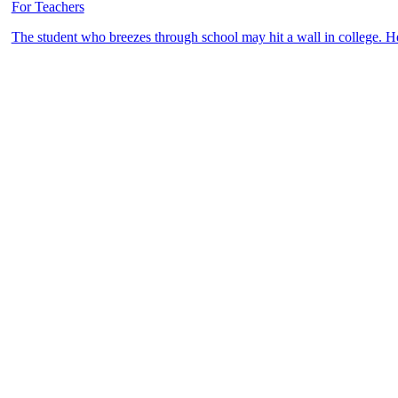
For Teachers
The student who breezes through school may hit a wall in college. 