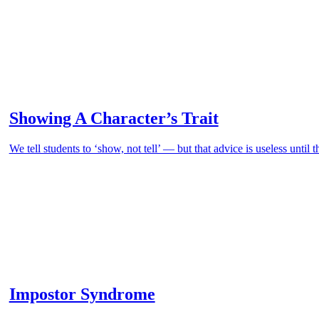
Showing A Character’s Trait
We tell students to ‘show, not tell’ — but that advice is useless until 
Impostor Syndrome