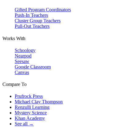
Gifted Program Coordinators
Push-In Teachers
Cluster Group Teachers
Pull-Out Teachers
Works With
Schoology
Nearpod
Seesaw
Google Classroom
Canvas
Compare To
Prufrock Press
Michael Clay Thompson
Renzulli Learning
Mystery Science
Khan Academy
See all →