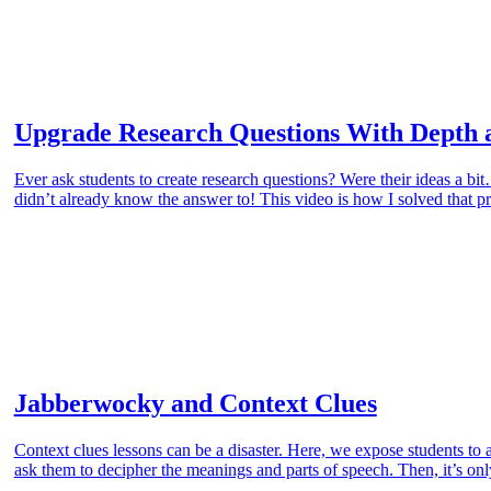
Upgrade Research Questions With Depth 
Ever ask students to create research questions? Were their ideas a b
didn’t already know the answer to! This video is how I solved that 
Jabberwocky and Context Clues
Context clues lessons can be a disaster. Here, we expose students t
ask them to decipher the meanings and parts of speech. Then, it’s only