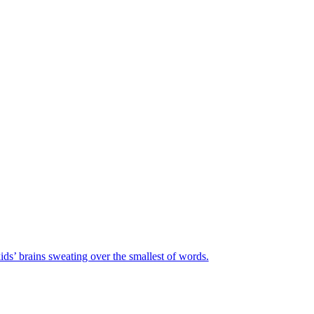
ids’ brains sweating over the smallest of words.