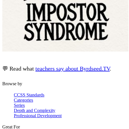
💬 Read what
teachers say about Byrdseed.TV
.
Browse by
CCSS Standards
Categories
Series
Depth and Complexity
Professional Development
Great For