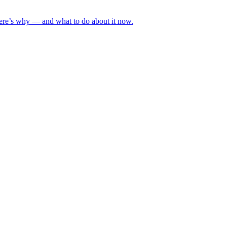
Here’s why — and what to do about it now.