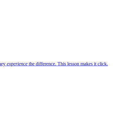
they
experience
the difference. This lesson makes it click.