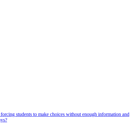
, forcing students to make choices without enough information and
ays?