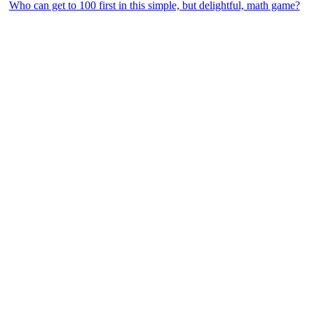
Who can get to 100 first in this simple, but delightful, math game?