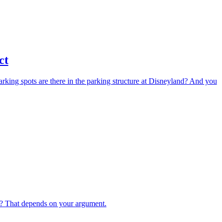
ct
arking spots are there in the parking structure at Disneyland? And you
 That depends on your argument.