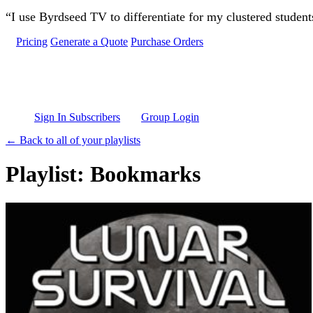
Skip to main content
“I use Byrdseed TV to differentiate for my clustered studen
Pricing
Generate a Quote
Purchase Orders
Sign In Subscribers
Group Login
← Back to all of your playlists
Playlist: Bookmarks