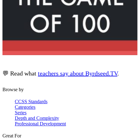
💬 Read what
teachers say about Byrdseed.TV
.
Browse by
CCSS Standards
Categories
Series
Depth and Complexity
Professional Development
Great For