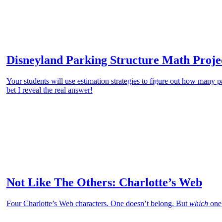
Disneyland Parking Structure Math Proje
Your students will use estimation strategies to figure out how many p
bet I reveal the real answer!
Not Like The Others: Charlotte’s Web
Four Charlotte’s Web characters. One doesn’t belong. But
which
one?