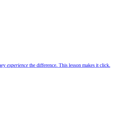
they
experience
the difference. This lesson makes it click.