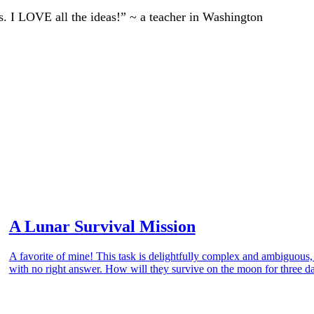
ts. I LOVE all the ideas!” ~ a teacher in Washington
A Lunar Survival Mission
A favorite of mine! This task is delightfully complex and ambiguous
with no right answer. How will they survive on the moon for three d