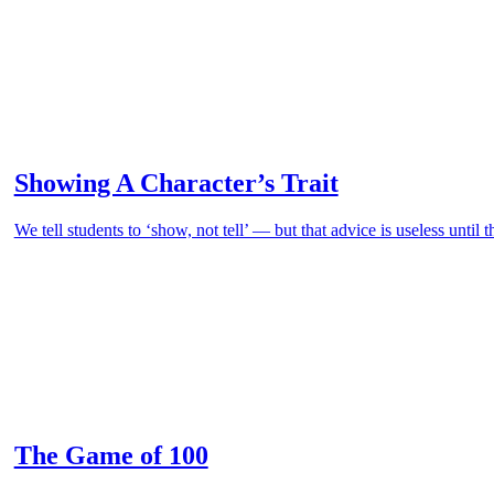
Showing A Character’s Trait
We tell students to ‘show, not tell’ — but that advice is useless until 
The Game of 100