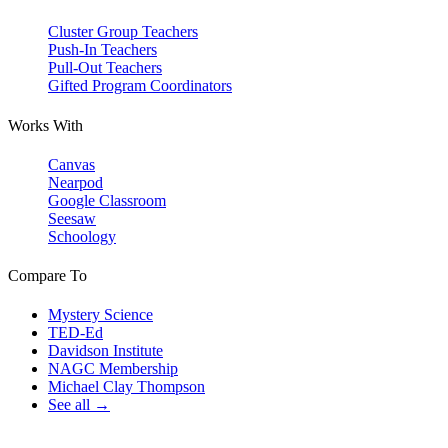
Cluster Group Teachers
Push-In Teachers
Pull-Out Teachers
Gifted Program Coordinators
Works With
Canvas
Nearpod
Google Classroom
Seesaw
Schoology
Compare To
Mystery Science
TED-Ed
Davidson Institute
NAGC Membership
Michael Clay Thompson
See all →