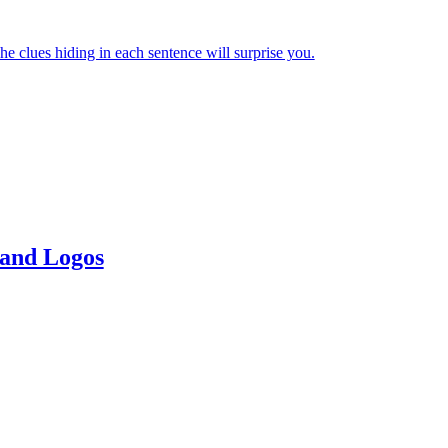
e clues hiding in each sentence will surprise you.
 and Logos