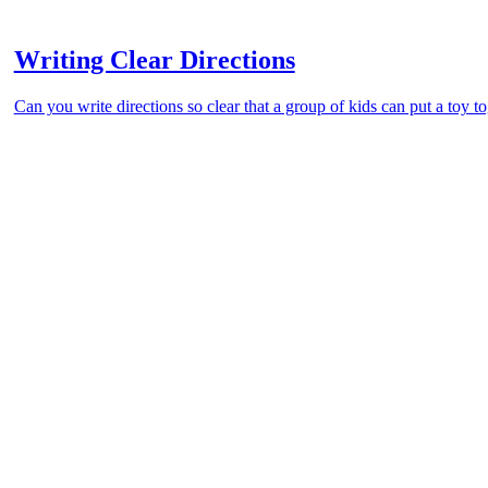
Writing Clear Directions
Can you write directions so clear that a group of kids can put a toy t