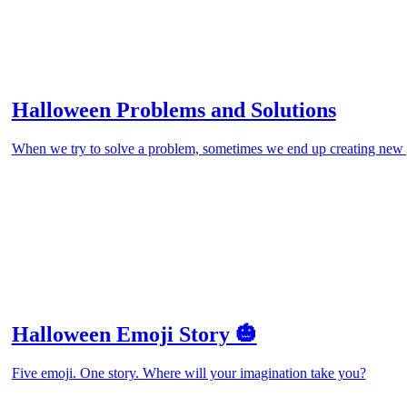
Halloween Problems and Solutions
When we try to solve a problem, sometimes we end up creating new 
Halloween Emoji Story 🎃
Five emoji. One story. Where will your imagination take you?