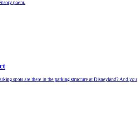
sensory poem.
ct
arking spots are there in the parking structure at Disneyland? And you