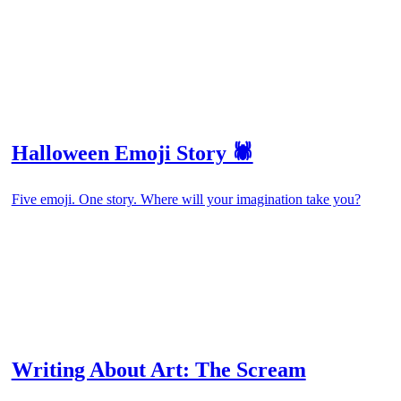
Halloween Emoji Story 🕷️
Five emoji. One story. Where will your imagination take you?
Writing About Art: The Scream