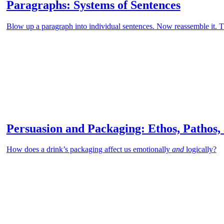
Paragraphs: Systems of Sentences
Blow up a paragraph into individual sentences. Now reassemble it. Th
Persuasion and Packaging: Ethos, Pathos,
How does a drink’s packaging affect us emotionally
and
logically?