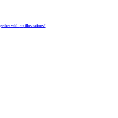
ogether with
no
illustrations?