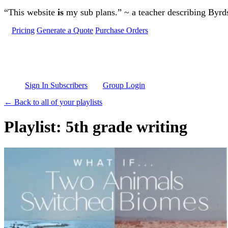
Skip to main content
“This website
is
my sub plans.” ~ a teacher describing Byr
Pricing
Generate a Quote
Purchase Orders
Sign In Subscribers
Group Login
← Back to all of your playlists
Playlist: 5th grade writing