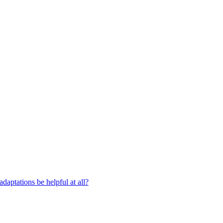
aptations be helpful at all?