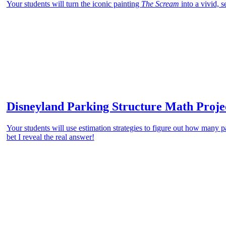
Your students will turn the iconic painting
The Scream
into a vivid, 
Disneyland Parking Structure Math Proje
Your students will use estimation strategies to figure out how many p
bet I reveal the real answer!