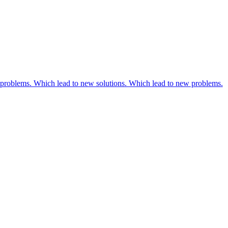
problems. Which lead to new solutions. Which lead to new problems.