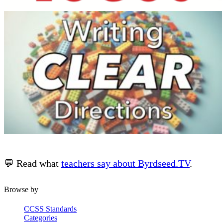
💬 Read what
teachers say about Byrdseed.TV
.
Browse by
CCSS Standards
Categories