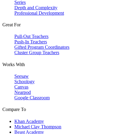
Series
Depth and Complexity
Professional Development
Great For
Pull-Out Teachers
Push-In Teachers
Gifted Program Coordinators
Cluster Group Teachers
Works With
Seesaw
Schoology
Canvas
Nearpod
Google Classroom
Compare To
Khan Academy
Michael Clay Thompson
Beast Academy