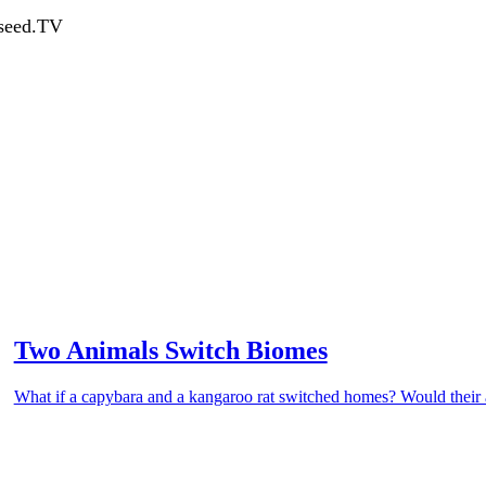
dseed.TV
Two Animals Switch Biomes
What if a capybara and a kangaroo rat switched homes? Would their ad