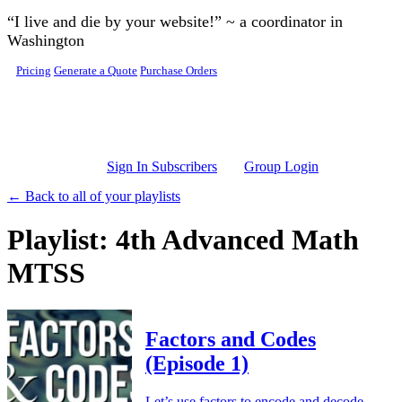
Skip to main content
“I live and die by your website!” ~ a coordinator in
Washington
Pricing
Generate a Quote
Purchase Orders
Sign In Subscribers
Group Login
← Back to all of your playlists
Playlist: 4th Advanced Math
MTSS
Factors and Codes
(Episode 1)
Let’s use factors to encode and decode