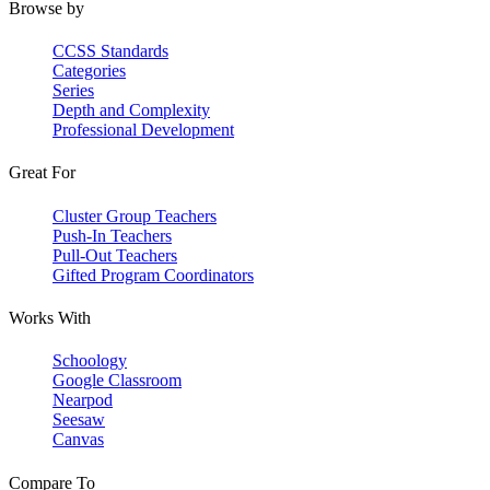
Browse by
CCSS Standards
Categories
Series
Depth and Complexity
Professional Development
Great For
Cluster Group Teachers
Push-In Teachers
Pull-Out Teachers
Gifted Program Coordinators
Works With
Schoology
Google Classroom
Nearpod
Seesaw
Canvas
Compare To