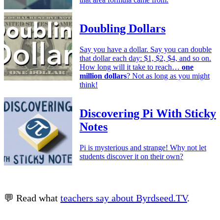
Doubling Dollars
Say you have a dollar. Say you can double
that dollar each day: $1, $2, $4, and so on.
How long will it take to reach…
one
million dollars
? Not as long as you might
think!
Discovering Pi With Sticky
Notes
Pi is mysterious and strange! Why not let
students discover it on their own?
💬 Read what
teachers say about Byrdseed.TV
.