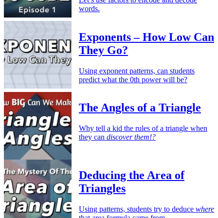
words.
Exponents – How Low Can
They Go?
Using exponent patterns, can students
predict what the 0th power will be?
The Angles of a Triangle
Why tell a kid the rules of a triangle when
they can
discover them!?
Deducing the Area of
Triangles
Using patterns, students try to deduce
where
that area formula came from.