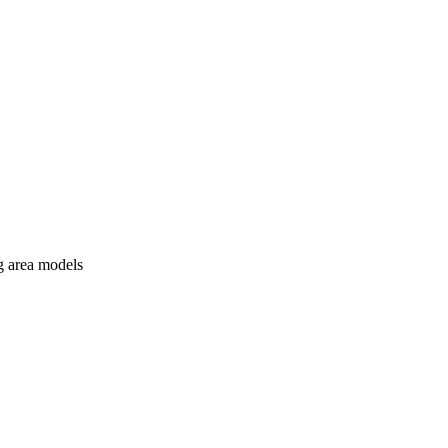
ng area models