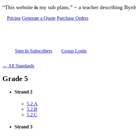
Skip to main content
“This website
is
my sub plans.” ~ a teacher describing Byr
Pricing
Generate a Quote
Purchase Orders
Sign In Subscribers
Group Login
← All Standards
Grade 5
Strand 2
5.2.A
5.2.B
5.2.C
Strand 3