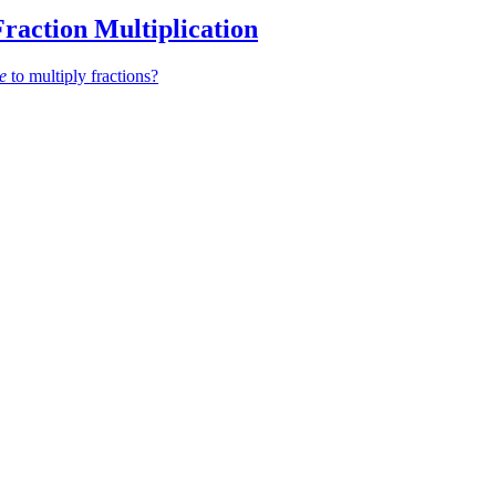
Fraction Multiplication
ke
to multiply fractions?