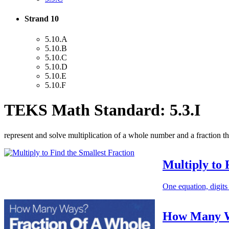
Strand 10
5.10.A
5.10.B
5.10.C
5.10.D
5.10.E
5.10.F
TEKS Math Standard: 5.3.I
represent and solve multiplication of a whole number and a fraction th
Multiply to 
One equation, digits
How Many Wa