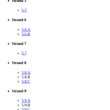
Strand 5
5.5
Strand 6
5.6.A
5.6.B
Strand 7
5.7
Strand 8
5.8.A
5.8.B
5.8.C
Strand 9
5.9.A
5.9.B
5.9.C