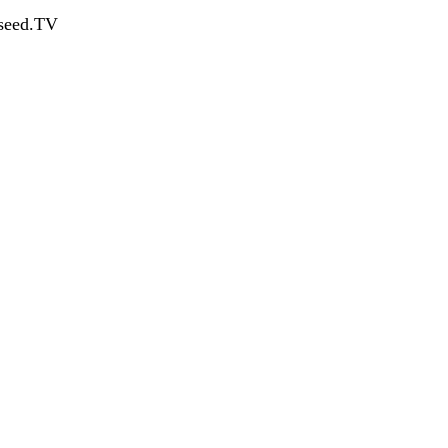
dseed.TV