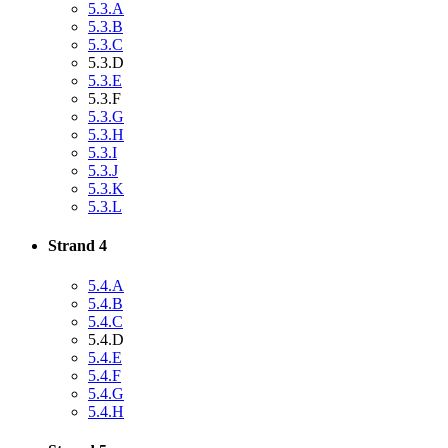
5.3.A
5.3.B
5.3.C
5.3.D
5.3.E
5.3.F
5.3.G
5.3.H
5.3.I
5.3.J
5.3.K
5.3.L
Strand 4
5.4.A
5.4.B
5.4.C
5.4.D
5.4.E
5.4.F
5.4.G
5.4.H