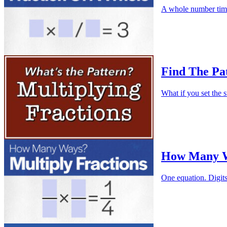
A whole number times
Find The Pat
What if you set the s
How Many Wa
One equation. Digit