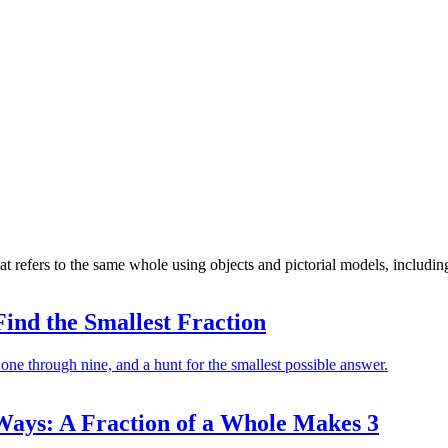
at refers to the same whole using objects and pictorial models, includi
Find the Smallest Fraction
 one through nine, and a hunt for the smallest possible answer.
ys: A Fraction of a Whole Makes 3