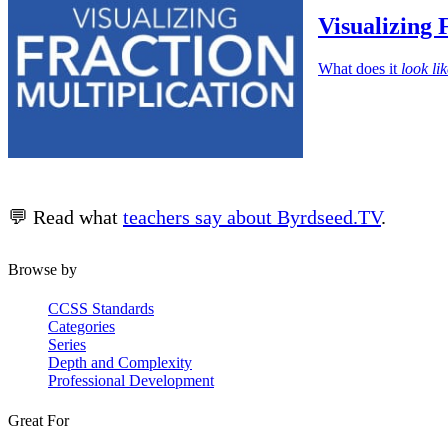
Visualizing 
What does it
look li
💬 Read what
teachers say about Byrdseed.TV
.
Browse by
CCSS Standards
Categories
Series
Depth and Complexity
Professional Development
Great For