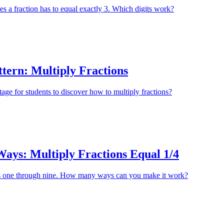
 a fraction has to equal exactly 3. Which digits work?
tern: Multiply Fractions
tage for students to discover how to multiply fractions?
ys: Multiply Fractions Equal 1/4
s one through nine. How many ways can you make it work?