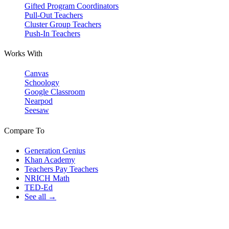
Gifted Program Coordinators
Pull-Out Teachers
Cluster Group Teachers
Push-In Teachers
Works With
Canvas
Schoology
Google Classroom
Nearpod
Seesaw
Compare To
Generation Genius
Khan Academy
Teachers Pay Teachers
NRICH Math
TED-Ed
See all →