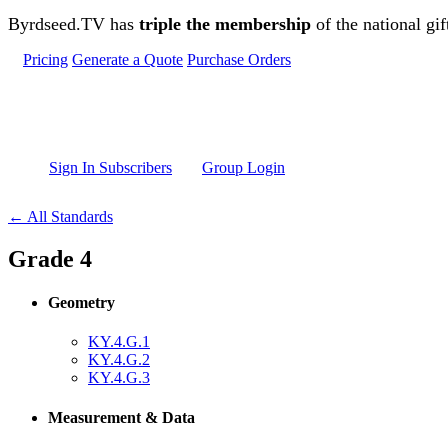
Skip to main content
Byrdseed.TV has
triple the membership
of the national gif
Pricing
Generate a Quote
Purchase Orders
Sign In Subscribers
Group Login
← All Standards
Grade 4
Geometry
KY.4.G.1
KY.4.G.2
KY.4.G.3
Measurement & Data