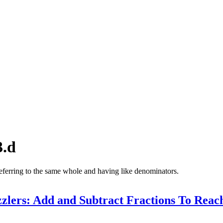
3.d
referring to the same whole and having like denominators.
zlers: Add and Subtract Fractions To Reac