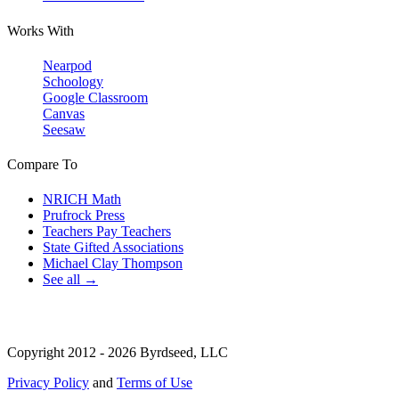
Works With
Nearpod
Schoology
Google Classroom
Canvas
Seesaw
Compare To
NRICH Math
Prufrock Press
Teachers Pay Teachers
State Gifted Associations
Michael Clay Thompson
See all →
Copyright 2012 - 2026 Byrdseed, LLC
Privacy Policy
and
Terms of Use