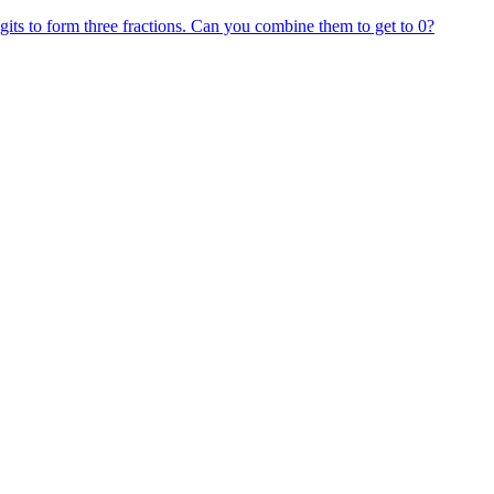
gits to form three fractions. Can you combine them to get to 0?