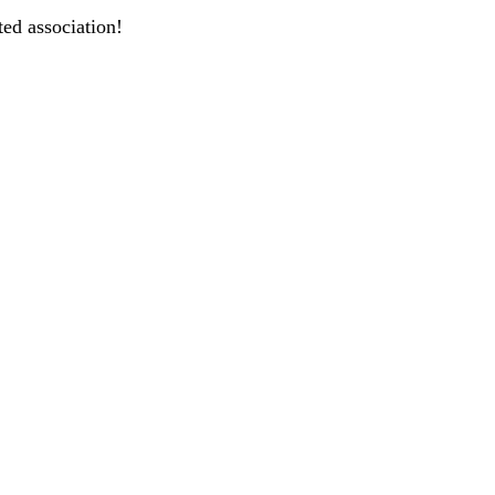
ted association!