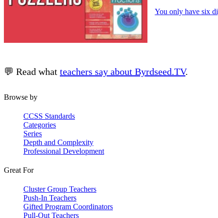
You only have six di
💬 Read what
teachers say about Byrdseed.TV
.
Browse by
CCSS Standards
Categories
Series
Depth and Complexity
Professional Development
Great For
Cluster Group Teachers
Push-In Teachers
Gifted Program Coordinators
Pull-Out Teachers