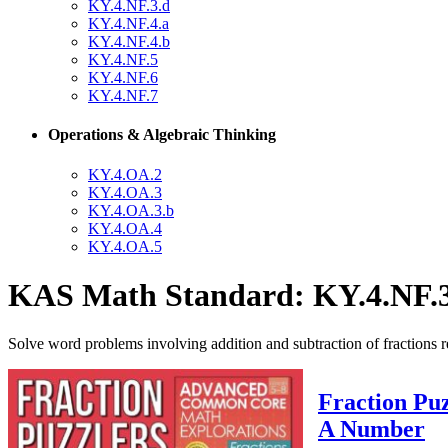
KY.4.NF.3.d
KY.4.NF.4.a
KY.4.NF.4.b
KY.4.NF.5
KY.4.NF.6
KY.4.NF.7
Operations & Algebraic Thinking
KY.4.OA.2
KY.4.OA.3
KY.4.OA.3.b
KY.4.OA.4
KY.4.OA.5
KAS Math Standard: KY.4.NF.
Solve word problems involving addition and subtraction of fractions 
Fraction Puz
A Number