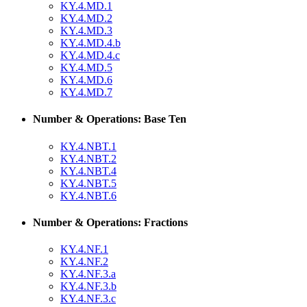
KY.4.MD.1
KY.4.MD.2
KY.4.MD.3
KY.4.MD.4.b
KY.4.MD.4.c
KY.4.MD.5
KY.4.MD.6
KY.4.MD.7
Number & Operations: Base Ten
KY.4.NBT.1
KY.4.NBT.2
KY.4.NBT.4
KY.4.NBT.5
KY.4.NBT.6
Number & Operations: Fractions
KY.4.NF.1
KY.4.NF.2
KY.4.NF.3.a
KY.4.NF.3.b
KY.4.NF.3.c