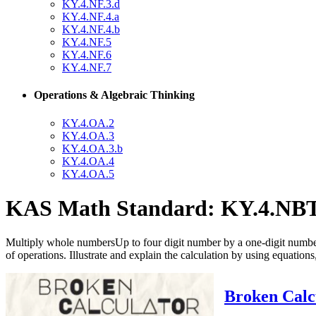
KY.4.NF.3.d
KY.4.NF.4.a
KY.4.NF.4.b
KY.4.NF.5
KY.4.NF.6
KY.4.NF.7
Operations & Algebraic Thinking
KY.4.OA.2
KY.4.OA.3
KY.4.OA.3.b
KY.4.OA.4
KY.4.OA.5
KAS Math Standard: KY.4.NBT
Multiply whole numbersUp to four digit number by a one-digit number
of operations. Illustrate and explain the calculation by using equation
Broken Calcu