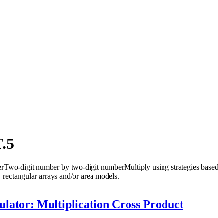
.5
Two-digit number by two-digit numberMultiply using strategies based 
s, rectangular arrays and/or area models.
lator: Multiplication Cross Product