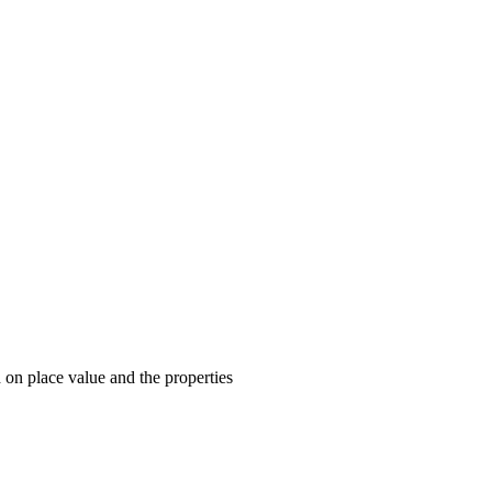
on place value and the properties