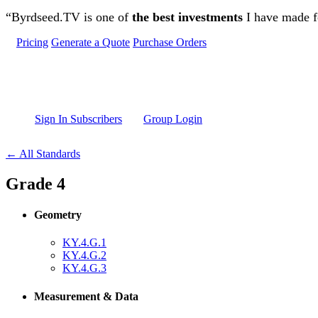
Skip to main content
“Byrdseed.TV is one of
the best investments
I have made fo
Pricing
Generate a Quote
Purchase Orders
Sign In Subscribers
Group Login
← All Standards
Grade 4
Geometry
KY.4.G.1
KY.4.G.2
KY.4.G.3
Measurement & Data