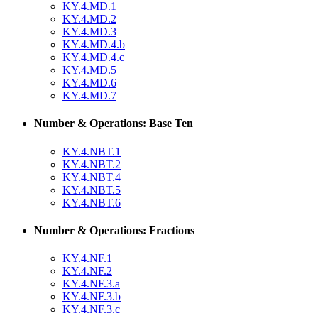
KY.4.MD.1
KY.4.MD.2
KY.4.MD.3
KY.4.MD.4.b
KY.4.MD.4.c
KY.4.MD.5
KY.4.MD.6
KY.4.MD.7
Number & Operations: Base Ten
KY.4.NBT.1
KY.4.NBT.2
KY.4.NBT.4
KY.4.NBT.5
KY.4.NBT.6
Number & Operations: Fractions
KY.4.NF.1
KY.4.NF.2
KY.4.NF.3.a
KY.4.NF.3.b
KY.4.NF.3.c