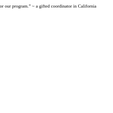
r our program.” ~ a gifted coordinator in California