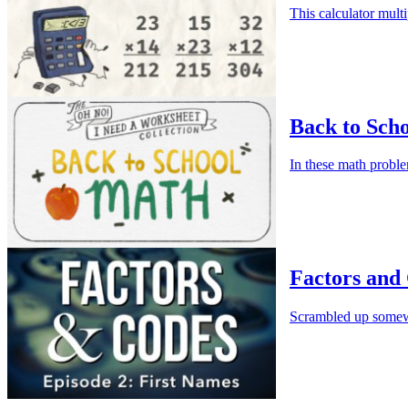
This calculator multi
Back to Sch
In these math proble
Factors and 
Scrambled up somewhe