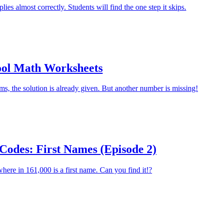
plies almost correctly. Students will find the one step it skips.
ool Math Worksheets
ms, the solution is already given. But another number is missing!
Codes: First Names (Episode 2)
re in 161,000 is a first name. Can you find it!?