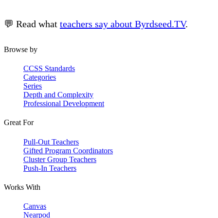
💬 Read what
teachers say about Byrdseed.TV
.
Browse by
CCSS Standards
Categories
Series
Depth and Complexity
Professional Development
Great For
Pull-Out Teachers
Gifted Program Coordinators
Cluster Group Teachers
Push-In Teachers
Works With
Canvas
Nearpod