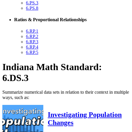
6.PS.3
6.PS.8
Ratios & Proportional Relationships
6.RP.1
6.RP.2
6.RP.3
6.RP.4
6.RP.5
Indiana Math Standard:
6.DS.3
Summarize numerical data sets in relation to their context in multiple
ways, such as:
Investigating Population
Changes