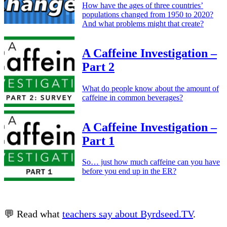
How have the ages of three countries’
populations changed from 1950 to 2020?
And what problems might that create?
A Caffeine Investigation –
Part 2
What do people know about the amount of
caffeine in common beverages?
A Caffeine Investigation –
Part 1
So… just how much caffeine can you have
before you end up in the ER?
💬 Read what
teachers say about Byrdseed.TV
.