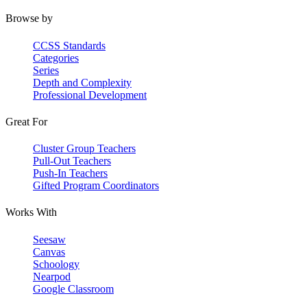
Browse by
CCSS Standards
Categories
Series
Depth and Complexity
Professional Development
Great For
Cluster Group Teachers
Pull-Out Teachers
Push-In Teachers
Gifted Program Coordinators
Works With
Seesaw
Canvas
Schoology
Nearpod
Google Classroom