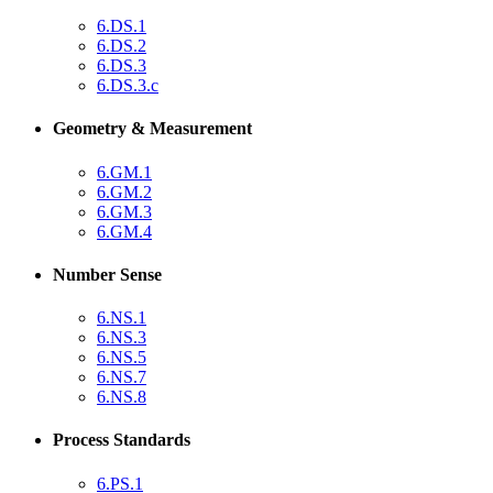
6.DS.1
6.DS.2
6.DS.3
6.DS.3.c
Geometry & Measurement
6.GM.1
6.GM.2
6.GM.3
6.GM.4
Number Sense
6.NS.1
6.NS.3
6.NS.5
6.NS.7
6.NS.8
Process Standards
6.PS.1