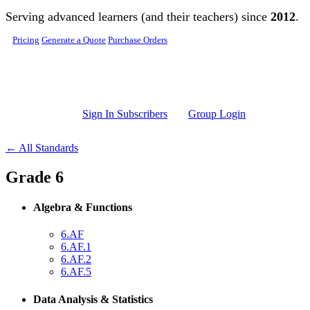
Skip to main content
Serving advanced learners (and their teachers) since
2012
.
Pricing
Generate a Quote
Purchase Orders
Sign In Subscribers
Group Login
← All Standards
Grade 6
Algebra & Functions
6.AF
6.AF.1
6.AF.2
6.AF.5
Data Analysis & Statistics