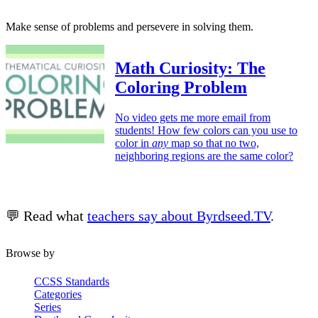
Make sense of problems and persevere in solving them.
Math Curiosity: The
Coloring Problem
No video gets me more email from
students! How few colors can you use to
color in
any
map so that no two,
neighboring regions are the same color?
💬 Read what
teachers say about Byrdseed.TV
.
Browse by
CCSS Standards
Categories
Series