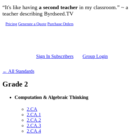
Skip to main content
“It's like having
a second teacher
in my classroom.” ~ a
teacher describing Byrdseed.TV
Pricing
Generate a Quote
Purchase Orders
Sign In Subscribers
Group Login
← All Standards
Grade 2
Computation & Algebraic Thinking
2.CA
2.CA.1
2.CA.2
2.CA.3
2.CA.4