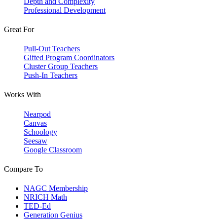
Depth and Complexity
Professional Development
Great For
Pull-Out Teachers
Gifted Program Coordinators
Cluster Group Teachers
Push-In Teachers
Works With
Nearpod
Canvas
Schoology
Seesaw
Google Classroom
Compare To
NAGC Membership
NRICH Math
TED-Ed
Generation Genius