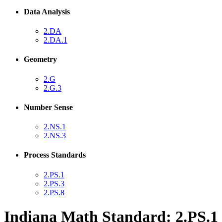
Data Analysis
2.DA
2.DA.1
Geometry
2.G
2.G.3
Number Sense
2.NS.1
2.NS.3
Process Standards
2.PS.1
2.PS.3
2.PS.8
Indiana Math Standard: 2.PS.1