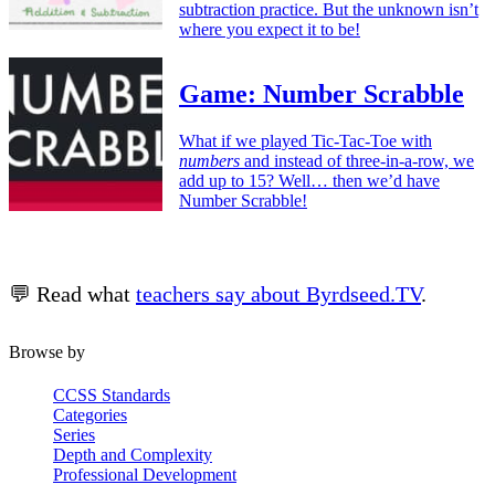
subtraction practice. But the unknown isn’t
where you expect it to be!
Game: Number Scrabble
What if we played Tic-Tac-Toe with
numbers
and instead of three-in-a-row, we
add up to 15? Well… then we’d have
Number Scrabble!
💬 Read what
teachers say about Byrdseed.TV
.
Browse by
CCSS Standards
Categories
Series
Depth and Complexity
Professional Development