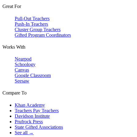
Great For
Pull-Out Teachers
Push-In Teachers
Cluster Group Teachers
Gifted Program Coordinators
Works With
Nearpod
Schoology
Canvas
Google Classroom
Seesaw
Compare To
Khan Academy
Teachers Pay Teachers
Davidson Institute
Prufrock Press
State Gifted Associations
See all →