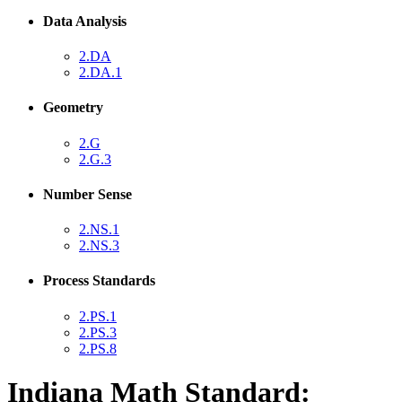
Data Analysis
2.DA
2.DA.1
Geometry
2.G
2.G.3
Number Sense
2.NS.1
2.NS.3
Process Standards
2.PS.1
2.PS.3
2.PS.8
Indiana Math Standard: