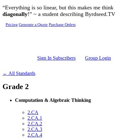
Skip to main content
“Everything is so linear, but this makes me think
diagonally
!” ~ a student describing Byrdseed.TV
Pricing
Generate a Quote
Purchase Orders
Sign In Subscribers
Group Login
← All Standards
Grade 2
Computation & Algebraic Thinking
2.CA
2.CA.1
2.CA.2
2.CA.3
2.CA.4