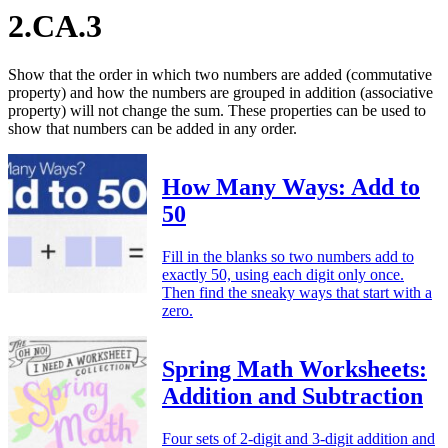
2.CA.3
Show that the order in which two numbers are added (commutative
property) and how the numbers are grouped in addition (associative
property) will not change the sum. These properties can be used to
show that numbers can be added in any order.
How Many Ways: Add to
50
Fill in the blanks so two numbers add to
exactly 50, using each digit only once.
Then find the sneaky ways that start with a
zero.
Spring Math Worksheets:
Addition and Subtraction
Four sets of 2-digit and 3-digit addition and