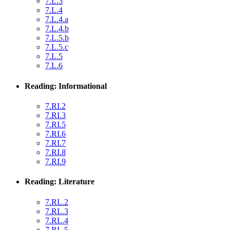
7.L.3
7.L.4
7.L.4.a
7.L.4.b
7.L.5.b
7.L.5.c
7.L.5
7.L.6
Reading: Informational
7.RI.2
7.RI.3
7.RI.5
7.RI.6
7.RI.7
7.RI.8
7.RI.9
Reading: Literature
7.RL.2
7.RL.3
7.RL.4
7.RL.5