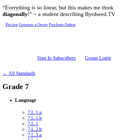
Skip to main content
“Everything is so linear, but this makes me think
diagonally
!” ~ a student describing Byrdseed.TV
Pricing
Generate a Quote
Purchase Orders
Sign In Subscribers
Group Login
← All Standards
Grade 7
Language
7.L.1.a
7.L.1.b
7.L.1
7.L.2.b
7.L.3.a