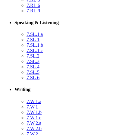
7.RL.6
7.RL.9
Speaking & Listening
7.SL.1.a
7.SL.1
7.SL.1.b
7.SL.1.c
7.SL.2
7.SL.3
7.SL.4
7.SL.5
7.SL.6
Writing
7.W.1.a
7.W.1
7.W.1.b
7.W.1.e
7.W.2.a
7.W.2.b
7.W.2