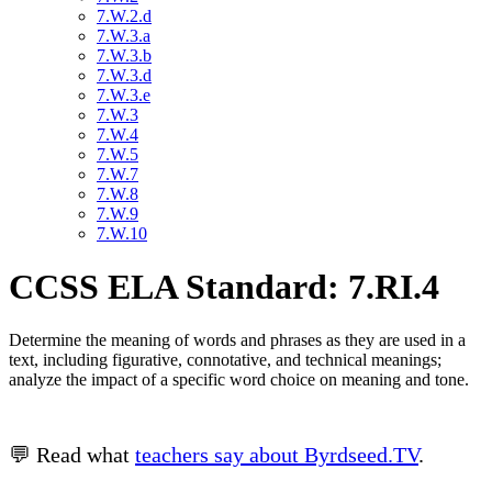
7.W.2.d
7.W.3.a
7.W.3.b
7.W.3.d
7.W.3.e
7.W.3
7.W.4
7.W.5
7.W.7
7.W.8
7.W.9
7.W.10
CCSS ELA Standard: 7.RI.4
Determine the meaning of words and phrases as they are used in a
text, including figurative, connotative, and technical meanings;
analyze the impact of a specific word choice on meaning and tone.
💬 Read what
teachers say about Byrdseed.TV
.