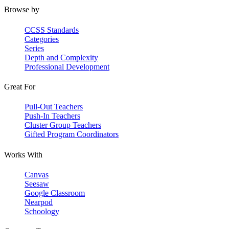
Browse by
CCSS Standards
Categories
Series
Depth and Complexity
Professional Development
Great For
Pull-Out Teachers
Push-In Teachers
Cluster Group Teachers
Gifted Program Coordinators
Works With
Canvas
Seesaw
Google Classroom
Nearpod
Schoology