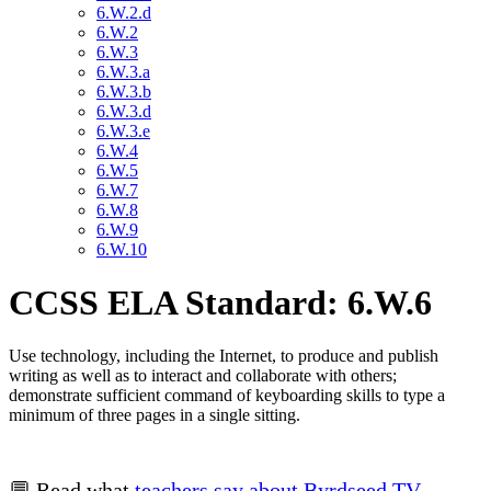
6.W.2.d
6.W.2
6.W.3
6.W.3.a
6.W.3.b
6.W.3.d
6.W.3.e
6.W.4
6.W.5
6.W.7
6.W.8
6.W.9
6.W.10
CCSS ELA Standard: 6.W.6
Use technology, including the Internet, to produce and publish
writing as well as to interact and collaborate with others;
demonstrate sufficient command of keyboarding skills to type a
minimum of three pages in a single sitting.
💬 Read what
teachers say about Byrdseed.TV
.