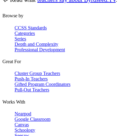
Browse by
CCSS Standards
Categories
Series
Depth and Complexity
Professional Development
Great For
Cluster Group Teachers
Push-In Teachers
Gifted Program Coordinators
Pull-Out Teachers
Works With
Nearpod
Google Classroom
Canvas
Schoology
Seesaw