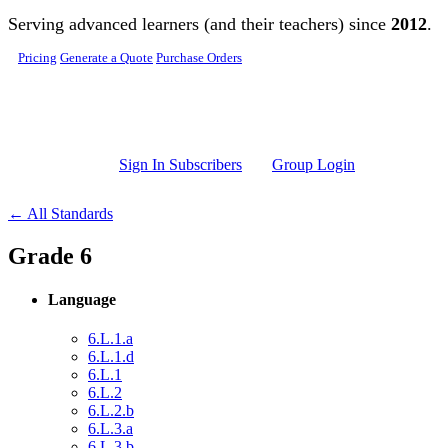
Skip to main content
Serving advanced learners (and their teachers) since
2012
.
Pricing
Generate a Quote
Purchase Orders
Sign In Subscribers
Group Login
← All Standards
Grade 6
Language
6.L.1.a
6.L.1.d
6.L.1
6.L.2
6.L.2.b
6.L.3.a
6.L.3.b