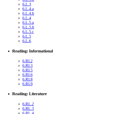
6.L.3
6.L.4.a
6.L.4.b
6.L.4
6.L.5.a
6.L.5.b
6.L.5.c
6.L.5
6.L.6
Reading: Informational
6.RI.2
6.RI.3
6.RI.5
6.RI.6
6.RI.8
6.RI.9
Reading: Literature
6.RL.2
6.RL.3
6.RL.4