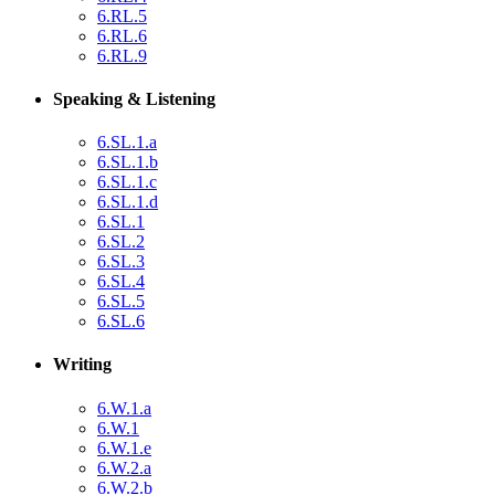
6.RL.5
6.RL.6
6.RL.9
Speaking & Listening
6.SL.1.a
6.SL.1.b
6.SL.1.c
6.SL.1.d
6.SL.1
6.SL.2
6.SL.3
6.SL.4
6.SL.5
6.SL.6
Writing
6.W.1.a
6.W.1
6.W.1.e
6.W.2.a
6.W.2.b