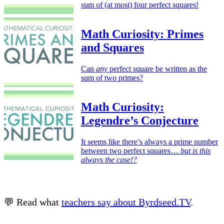
sum of (at most) four perfect squares!
Math Curiosity: Primes
and Squares
Can
any
perfect square be written as the
sum of two primes?
Math Curiosity:
Legendre’s Conjecture
It seems like there’s always a prime number
between two perfect squares…
but is this
always the case!?
💬 Read what
teachers say about Byrdseed.TV
.