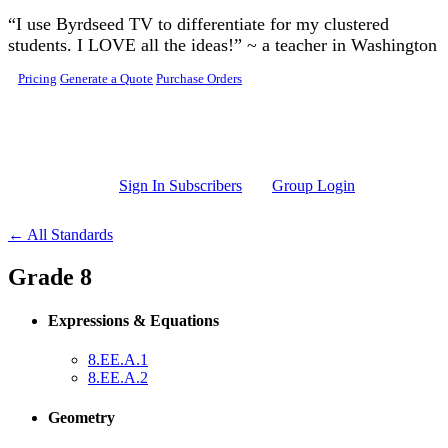
Skip to main content
“I use Byrdseed TV to differentiate for my clustered
students. I LOVE all the ideas!” ~ a teacher in Washington
Pricing
Generate a Quote
Purchase Orders
Sign In Subscribers
Group Login
← All Standards
Grade 8
Expressions & Equations
8.EE.A.1
8.EE.A.2
Geometry