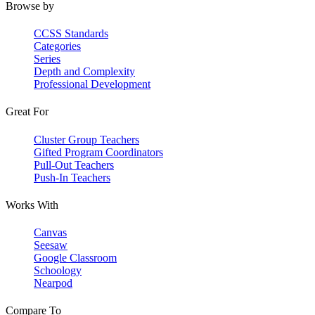
Browse by
CCSS Standards
Categories
Series
Depth and Complexity
Professional Development
Great For
Cluster Group Teachers
Gifted Program Coordinators
Pull-Out Teachers
Push-In Teachers
Works With
Canvas
Seesaw
Google Classroom
Schoology
Nearpod
Compare To