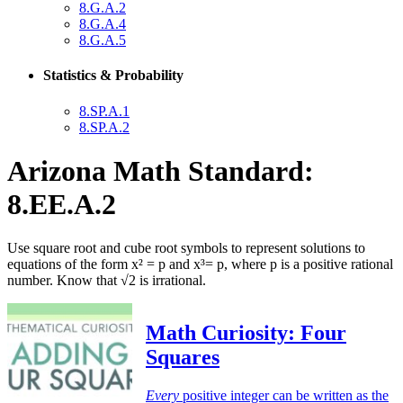
8.G.A.2
8.G.A.4
8.G.A.5
Statistics & Probability
8.SP.A.1
8.SP.A.2
Arizona Math Standard:
8.EE.A.2
Use square root and cube root symbols to represent solutions to
equations of the form x² = p and x³= p, where p is a positive rational
number. Know that √2 is irrational.
Math Curiosity: Four
Squares
Every
positive integer can be written as the