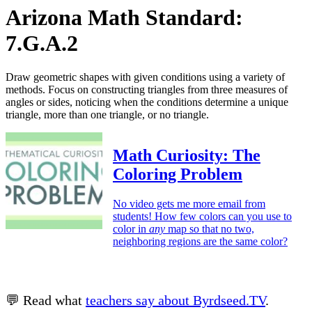
Arizona Math Standard:
7.G.A.2
Draw geometric shapes with given conditions using a variety of
methods. Focus on constructing triangles from three measures of
angles or sides, noticing when the conditions determine a unique
triangle, more than one triangle, or no triangle.
Math Curiosity: The
Coloring Problem
No video gets me more email from
students! How few colors can you use to
color in
any
map so that no two,
neighboring regions are the same color?
💬 Read what
teachers say about Byrdseed.TV
.