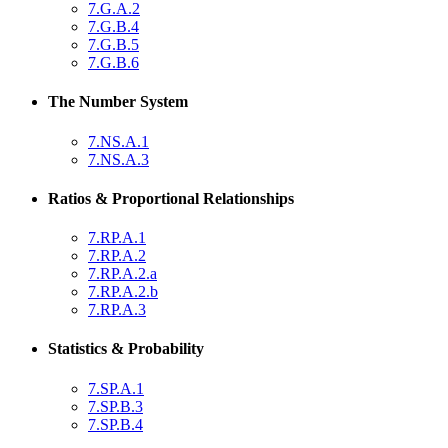
7.G.A.2
7.G.B.4
7.G.B.5
7.G.B.6
The Number System
7.NS.A.1
7.NS.A.3
Ratios & Proportional Relationships
7.RP.A.1
7.RP.A.2
7.RP.A.2.a
7.RP.A.2.b
7.RP.A.3
Statistics & Probability
7.SP.A.1
7.SP.B.3
7.SP.B.4