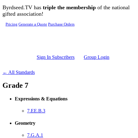
Skip to main content
Byrdseed.TV has
triple the membership
of the national
gifted association!
Pricing
Generate a Quote
Purchase Orders
Sign In Subscribers
Group Login
← All Standards
Grade 7
Expressions & Equations
7.EE.B.3
Geometry
7.G.A.1