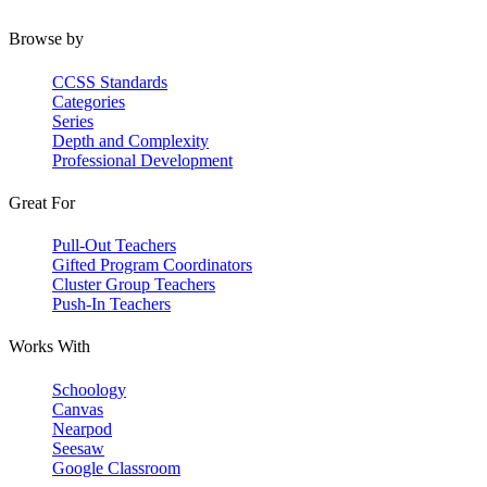
Browse by
CCSS Standards
Categories
Series
Depth and Complexity
Professional Development
Great For
Pull-Out Teachers
Gifted Program Coordinators
Cluster Group Teachers
Push-In Teachers
Works With
Schoology
Canvas
Nearpod
Seesaw
Google Classroom