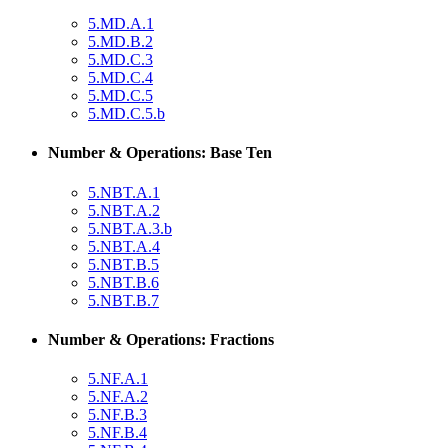
5.MD.A.1
5.MD.B.2
5.MD.C.3
5.MD.C.4
5.MD.C.5
5.MD.C.5.b
Number & Operations: Base Ten
5.NBT.A.1
5.NBT.A.2
5.NBT.A.3.b
5.NBT.A.4
5.NBT.B.5
5.NBT.B.6
5.NBT.B.7
Number & Operations: Fractions
5.NF.A.1
5.NF.A.2
5.NF.B.3
5.NF.B.4