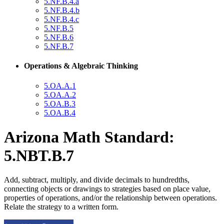
5.NF.B.4.a
5.NF.B.4.b
5.NF.B.4.c
5.NF.B.5
5.NF.B.6
5.NF.B.7
Operations & Algebraic Thinking
5.OA.A.1
5.OA.A.2
5.OA.B.3
5.OA.B.4
Arizona Math Standard:
5.NBT.B.7
Add, subtract, multiply, and divide decimals to hundredths,
connecting objects or drawings to strategies based on place value,
properties of operations, and/or the relationship between operations.
Relate the strategy to a written form.