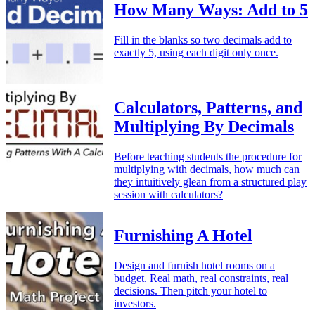
How Many Ways: Add to 5
Fill in the blanks so two decimals add to
exactly 5, using each digit only once.
Calculators, Patterns, and
Multiplying By Decimals
Before teaching students the procedure for
multiplying with decimals, how much can
they intuitively glean from a structured play
session with calculators?
Furnishing A Hotel
Design and furnish hotel rooms on a
budget. Real math, real constraints, real
decisions. Then pitch your hotel to
investors.