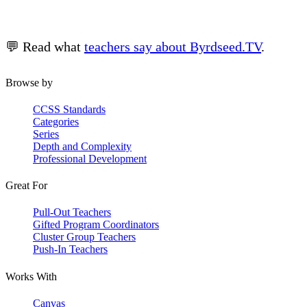
💬 Read what
teachers say about Byrdseed.TV
.
Browse by
CCSS Standards
Categories
Series
Depth and Complexity
Professional Development
Great For
Pull-Out Teachers
Gifted Program Coordinators
Cluster Group Teachers
Push-In Teachers
Works With
Canvas