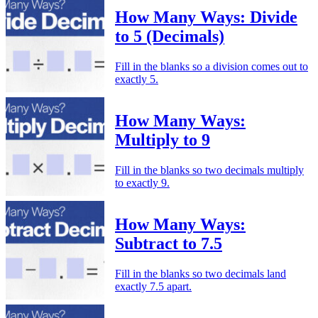
How Many Ways: Divide
to 5 (Decimals)
Fill in the blanks so a division comes out to
exactly 5.
How Many Ways:
Multiply to 9
Fill in the blanks so two decimals multiply
to exactly 9.
How Many Ways:
Subtract to 7.5
Fill in the blanks so two decimals land
exactly 7.5 apart.