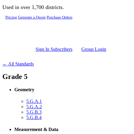
Skip to main content
Used in over 1,700 districts.
Pricing
Generate a Quote
Purchase Orders
Sign In Subscribers
Group Login
← All Standards
Grade 5
Geometry
5.G.A.1
5.G.A.2
5.G.B.3
5.G.B.4
Measurement & Data