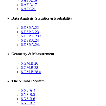
6.AF.A.16
6.AF.A.17
6.AF.C21
Data Analysis, Statistics & Probability
6.DSP.A.22
6.DSP.A.23
6.DSP.A.23.a
6.DSP.A.24
6.DSP.A.24.a
Geometry & Measurement
6.GM.B.26
6.GM.B.28
6.GM.B.28.a
The Number System
6.NS.A.4
6.NS.B.5
6.NS.B.6
6.NS.B.7