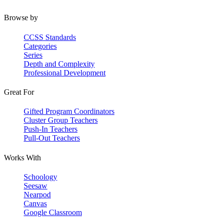
Browse by
CCSS Standards
Categories
Series
Depth and Complexity
Professional Development
Great For
Gifted Program Coordinators
Cluster Group Teachers
Push-In Teachers
Pull-Out Teachers
Works With
Schoology
Seesaw
Nearpod
Canvas
Google Classroom