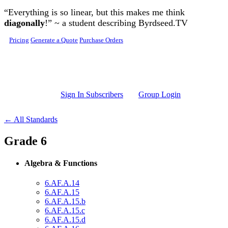
Skip to main content
“Everything is so linear, but this makes me think
diagonally
!” ~ a student describing Byrdseed.TV
Pricing
Generate a Quote
Purchase Orders
Sign In Subscribers
Group Login
← All Standards
Grade 6
Algebra & Functions
6.AF.A.14
6.AF.A.15
6.AF.A.15.b
6.AF.A.15.c
6.AF.A.15.d