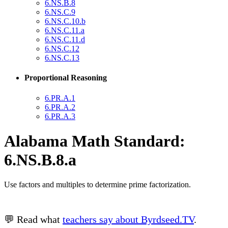
6.NS.B.8
6.NS.C.9
6.NS.C.10.b
6.NS.C.11.a
6.NS.C.11.d
6.NS.C.12
6.NS.C.13
Proportional Reasoning
6.PR.A.1
6.PR.A.2
6.PR.A.3
Alabama Math Standard:
6.NS.B.8.a
Use factors and multiples to determine prime factorization.
💬 Read what
teachers say about Byrdseed.TV
.