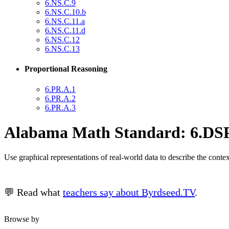
6.NS.C.9
6.NS.C.10.b
6.NS.C.11.a
6.NS.C.11.d
6.NS.C.12
6.NS.C.13
Proportional Reasoning
6.PR.A.1
6.PR.A.2
6.PR.A.3
Alabama Math Standard: 6.DSP
Use graphical representations of real-world data to describe the conte
💬 Read what
teachers say about Byrdseed.TV
.
Browse by