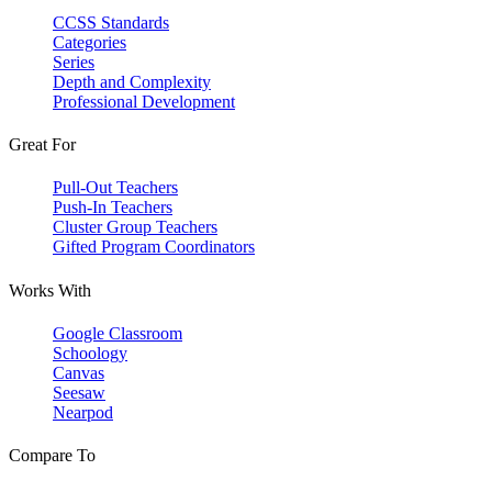
CCSS Standards
Categories
Series
Depth and Complexity
Professional Development
Great For
Pull-Out Teachers
Push-In Teachers
Cluster Group Teachers
Gifted Program Coordinators
Works With
Google Classroom
Schoology
Canvas
Seesaw
Nearpod
Compare To