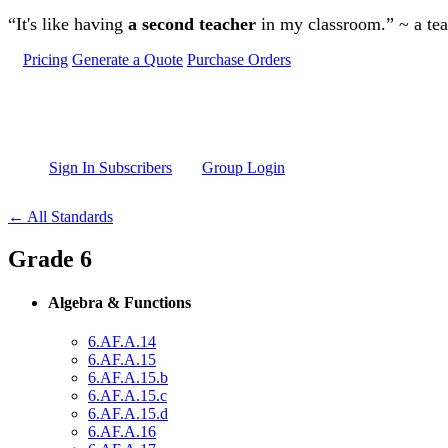
Skip to main content
“It's like having
a second teacher
in my classroom.” ~ a te
Pricing
Generate a Quote
Purchase Orders
Sign In Subscribers
Group Login
← All Standards
Grade 6
Algebra & Functions
6.AF.A.14
6.AF.A.15
6.AF.A.15.b
6.AF.A.15.c
6.AF.A.15.d
6.AF.A.16