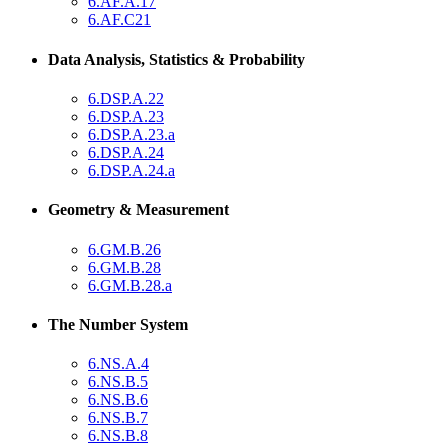
6.AF.A.17
6.AF.C21
Data Analysis, Statistics & Probability
6.DSP.A.22
6.DSP.A.23
6.DSP.A.23.a
6.DSP.A.24
6.DSP.A.24.a
Geometry & Measurement
6.GM.B.26
6.GM.B.28
6.GM.B.28.a
The Number System
6.NS.A.4
6.NS.B.5
6.NS.B.6
6.NS.B.7
6.NS.B.8