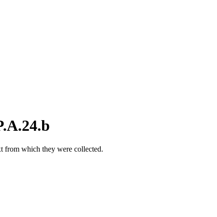
.A.24.b
xt from which they were collected.