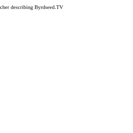
acher describing Byrdseed.TV