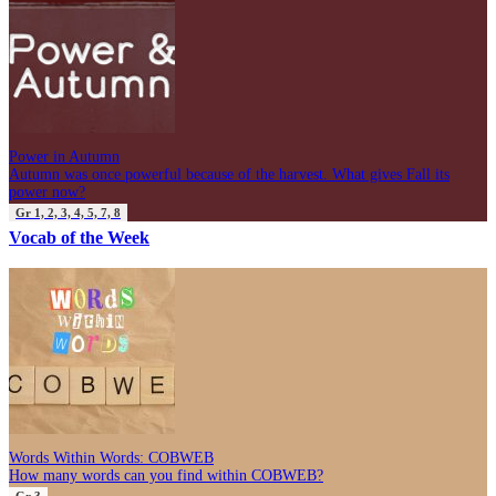
Power in Autumn
Autumn was once powerful because of the harvest. What gives Fall its
power now?
Gr 1, 2, 3, 4, 5, 7, 8
Vocab of the Week
Words Within Words: COBWEB
How many words can you find within COBWEB?
Gr 3