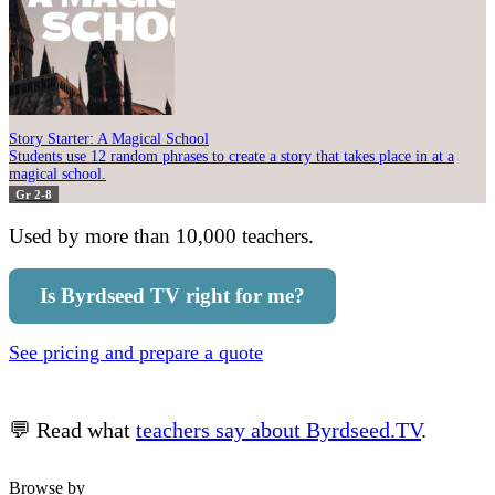
Story Starter: A Magical School
Students use 12 random phrases to create a story that takes place in at a
magical school.
Gr 2-8
Used by more than 10,000 teachers.
Is Byrdseed TV right for me?
See pricing and prepare a quote
💬 Read what
teachers say about Byrdseed.TV
.
Browse by