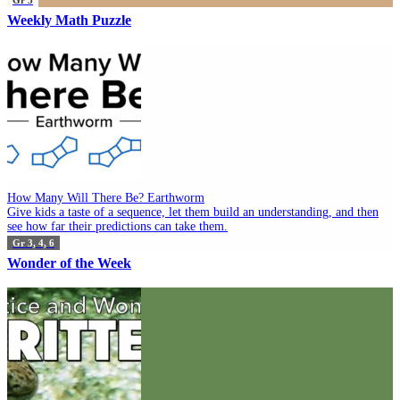
Weekly Math Puzzle
How Many Will There Be? Earthworm
Give kids a taste of a sequence, let them build an understanding, and then
see how far their predictions can take them.
Gr 3, 4, 6
Wonder of the Week