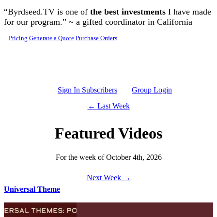
Skip to main content
“Byrdseed.TV is one of
the best investments
I have made
for our program.” ~ a gifted coordinator in California
Pricing
Generate a Quote
Purchase Orders
Sign In Subscribers
Group Login
← Last Week
Featured Videos
For the week of October 4th, 2026
Next Week →
Universal Theme