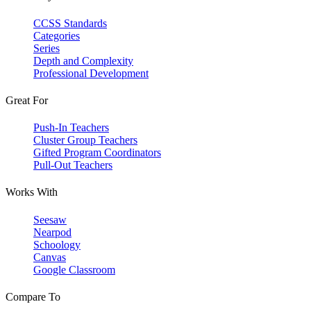
CCSS Standards
Categories
Series
Depth and Complexity
Professional Development
Great For
Push-In Teachers
Cluster Group Teachers
Gifted Program Coordinators
Pull-Out Teachers
Works With
Seesaw
Nearpod
Schoology
Canvas
Google Classroom
Compare To