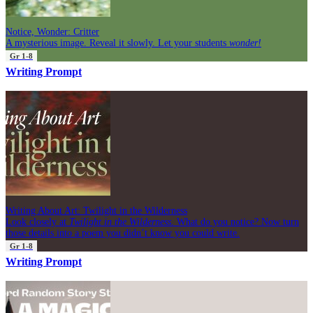
Notice, Wonder: Critter
A mysterious image. Reveal it slowly. Let your students
wonder!
Gr 1-8
Writing Prompt
Writing About Art: Twilight in the Wilderness
Look closely at
Twilight in the Wilderness
. What do you notice? Now turn
those details into a poem you didn’t know you could write.
Gr 1-8
Writing Prompt