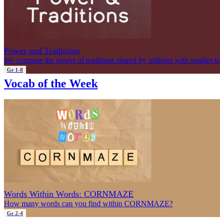
Power and Traditions
We compare the power of traditions shared by millions with smaller tr
Gr 1-8
Vocab of the Week
Words Within Words: CORNMAZE
How many words can you find within CORNMAZE?
Gr 2-4