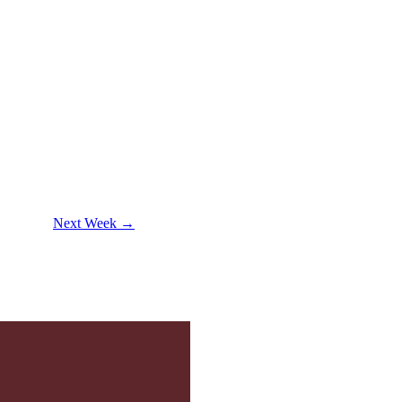
Next Week →