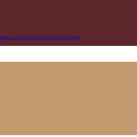
aditions shared by perhaps just one family.