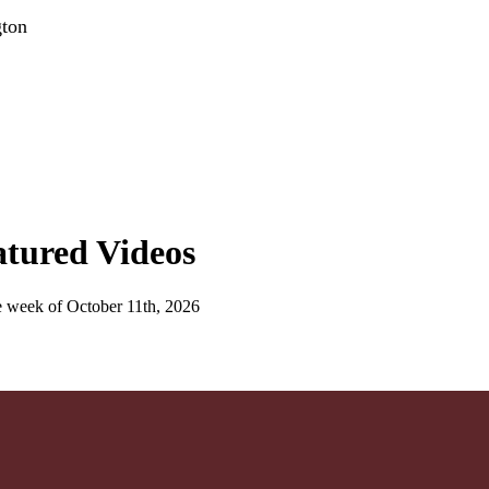
gton
atured Videos
e week of October 11th, 2026