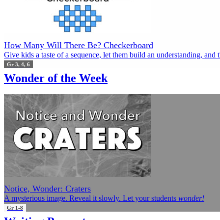
How Many Will There Be? Checkerboard
Give kids a taste of a sequence, let them build an understanding, and 
Gr 3, 4, 6
Wonder of the Week
Notice, Wonder: Craters
A mysterious image. Reveal it slowly. Let your students
wonder!
Gr 1-8