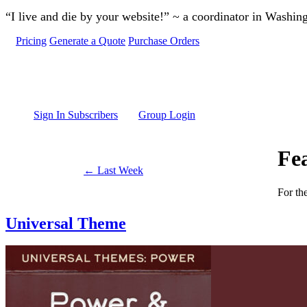
Skip to main content
“I live and die by your website!” ~ a coordinator in Washin
Pricing
Generate a Quote
Purchase Orders
Sign In Subscribers
Group Login
Fe
← Last Week
For th
Universal Theme