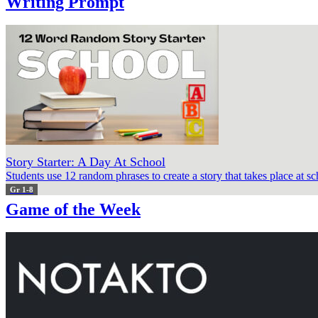
Writing Prompt
Story Starter: A Day At School
Students use 12 random phrases to create a story that takes place at sc
Gr 1-8
Game of the Week