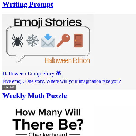
Writing Prompt
Halloween Emoji Story 🕷️
Five emoji. One story. Where will your imagination take you?
Gr 1-8
Weekly Math Puzzle