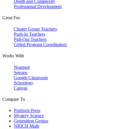
Depth and Complexity
Professional Development
Great For
Cluster Group Teachers
Push-In Teachers
Pull-Out Teachers
Gifted Program Coordinators
Works With
Nearpod
Seesaw
Google Classroom
Schoology
Canvas
Compare To
Prufrock Press
Mystery Science
Generation Genius
NRICH Math