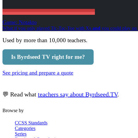
Game: Notakto
What if you only played Tic-Tac-Toe with Xs
and
you could play on 
Used by more than 10,000 teachers.
Is Byrdseed TV right for me?
See pricing and prepare a quote
💬 Read what
teachers say about Byrdseed.TV
.
Browse by
CCSS Standards
Categories
Series