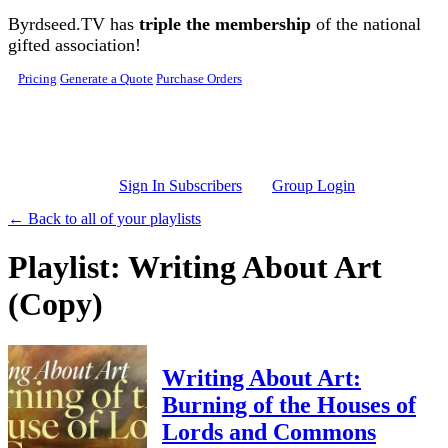
Skip to main content
Byrdseed.TV has
triple the membership
of the national
gifted association!
Pricing
Generate a Quote
Purchase Orders
Sign In Subscribers
Group Login
← Back to all of your playlists
Playlist: Writing About Art
(Copy)
Writing About Art:
Burning of the Houses of
Lords and Commons