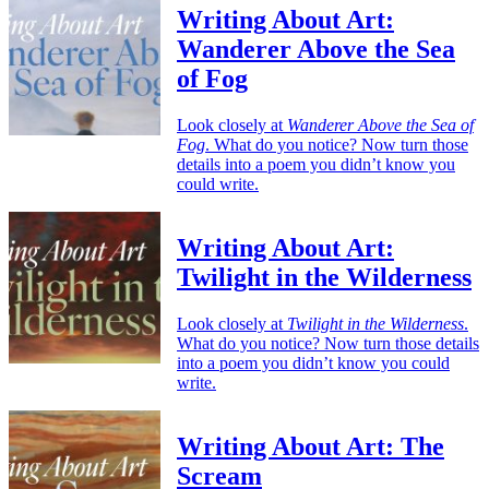
Writing About Art:
Wanderer Above the Sea
of Fog
Look closely at
Wanderer Above the Sea of
Fog
. What do you notice? Now turn those
details into a poem you didn’t know you
could write.
Writing About Art:
Twilight in the Wilderness
Look closely at
Twilight in the Wilderness
.
What do you notice? Now turn those details
into a poem you didn’t know you could
write.
Writing About Art: The
Scream