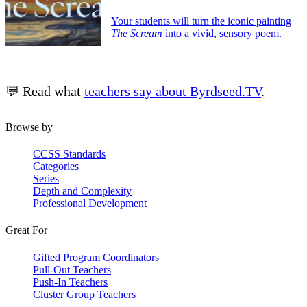
Your students will turn the iconic painting
The Scream
into a vivid, sensory poem.
💬 Read what
teachers say about Byrdseed.TV
.
Browse by
CCSS Standards
Categories
Series
Depth and Complexity
Professional Development
Great For
Gifted Program Coordinators
Pull-Out Teachers
Push-In Teachers
Cluster Group Teachers