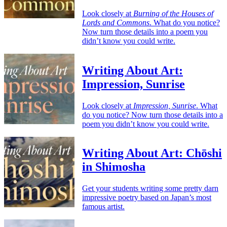
Look closely at
Burning of the Houses of
Lords and Commons
. What do you notice?
Now turn those details into a poem you
didn’t know you could write.
Writing About Art:
Impression, Sunrise
Look closely at
Impression, Sunrise
. What
do you notice? Now turn those details into a
poem you didn’t know you could write.
Writing About Art: Chōshi
in Shimosha
Get your students writing some pretty darn
impressive poetry based on Japan’s most
famous artist.