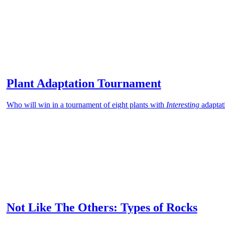
Plant Adaptation Tournament
Who will win in a tournament of eight plants with
Interesting
adaptat
Not Like The Others: Types of Rocks