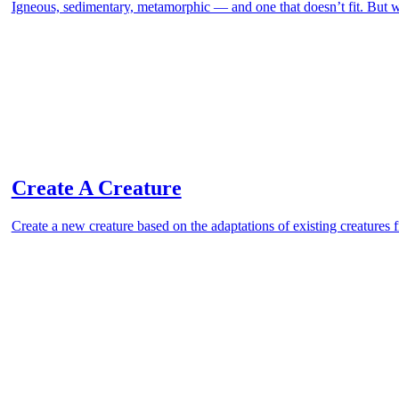
Igneous, sedimentary, metamorphic — and one that doesn’t fit. But
Create A Creature
Create a new creature based on the adaptations of existing creatures