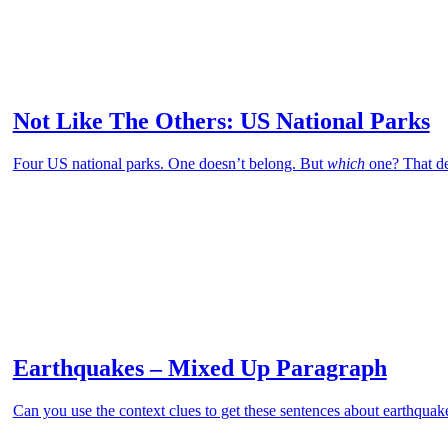
Not Like The Others: US National Parks
Four US national parks. One doesn’t belong. But
which
one? That de
Earthquakes – Mixed Up Paragraph
Can you use the context clues to get these sentences about earthquake