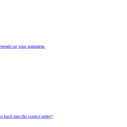
pends on your argument.
s back into the correct order?