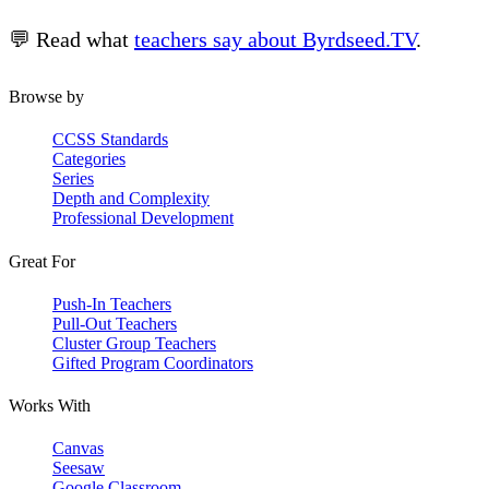
💬 Read what
teachers say about Byrdseed.TV
.
Browse by
CCSS Standards
Categories
Series
Depth and Complexity
Professional Development
Great For
Push-In Teachers
Pull-Out Teachers
Cluster Group Teachers
Gifted Program Coordinators
Works With
Canvas
Seesaw
Google Classroom