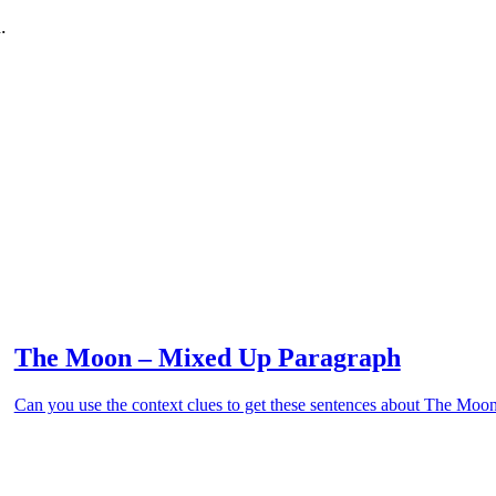
.
The Moon – Mixed Up Paragraph
Can you use the context clues to get these sentences about The Moon 