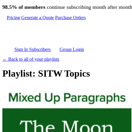
Skip to main content
98.5% of members
continue subscribing month after month
Pricing
Generate a Quote
Purchase Orders
Sign In Subscribers
Group Login
← Back to all of your playlists
Playlist: SITW Topics