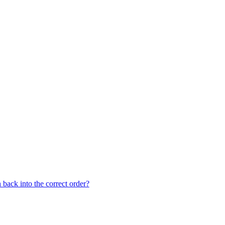
back into the correct order?