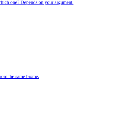
 which one? Depends on your argument.
 from the same biome.