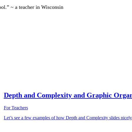
ool.” ~ a teacher in Wisconsin
Depth and Complexity and Graphic Organ
For Teachers
Let’s see a few examples of how Depth and Complexity slides nicely 