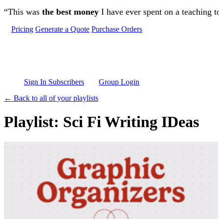
Skip to main content
“This was
the best money
I have ever spent on a teaching t
Pricing
Generate a Quote
Purchase Orders
Sign In Subscribers
Group Login
← Back to all of your playlists
Playlist: Sci Fi Writing IDeas