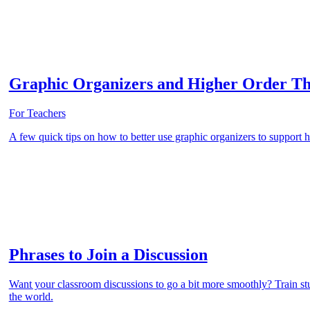
Graphic Organizers and Higher Order Th
For Teachers
A few quick tips on how to better use graphic organizers to support h
Phrases to Join a Discussion
Want your classroom discussions to go a bit more smoothly? Train stud
the world.