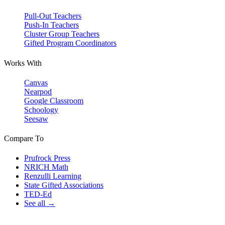
Pull-Out Teachers
Push-In Teachers
Cluster Group Teachers
Gifted Program Coordinators
Works With
Canvas
Nearpod
Google Classroom
Schoology
Seesaw
Compare To
Prufrock Press
NRICH Math
Renzulli Learning
State Gifted Associations
TED-Ed
See all →