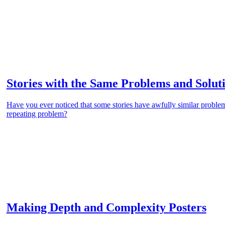
Stories with the Same Problems and Solut
Have you ever noticed that some stories have awfully similar proble
repeating problem?
Making Depth and Complexity Posters