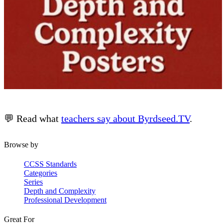
💬 Read what
teachers say about Byrdseed.TV
.
Browse by
CCSS Standards
Categories
Series
Depth and Complexity
Professional Development
Great For