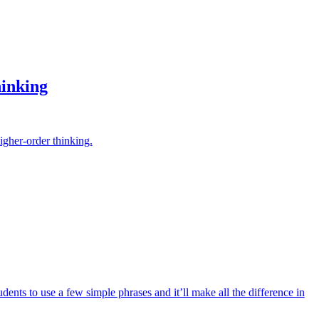
inking
igher-order thinking.
ents to use a few simple phrases and it’ll make all the difference in