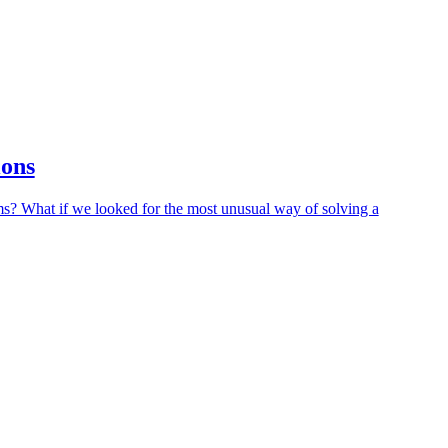
ions
ms? What if we looked for the most unusual way of solving a