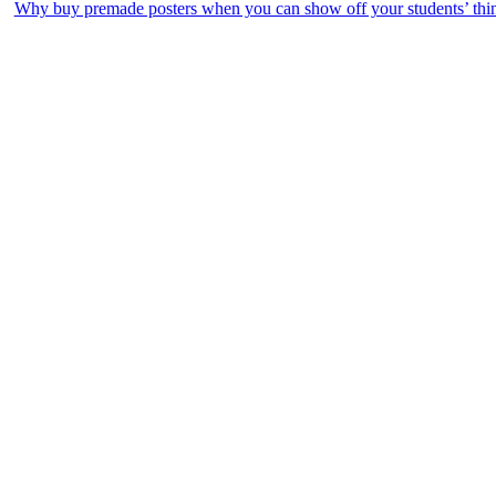
Why buy premade posters when you can show off your students’ th