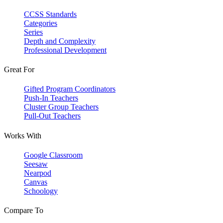
CCSS Standards
Categories
Series
Depth and Complexity
Professional Development
Great For
Gifted Program Coordinators
Push-In Teachers
Cluster Group Teachers
Pull-Out Teachers
Works With
Google Classroom
Seesaw
Nearpod
Canvas
Schoology
Compare To