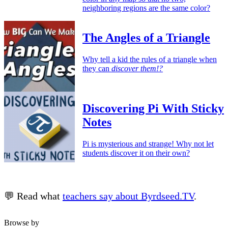
neighboring regions are the same color?
The Angles of a Triangle
Why tell a kid the rules of a triangle when
they can
discover them!?
Discovering Pi With Sticky
Notes
Pi is mysterious and strange! Why not let
students discover it on their own?
💬 Read what
teachers say about Byrdseed.TV
.
Browse by