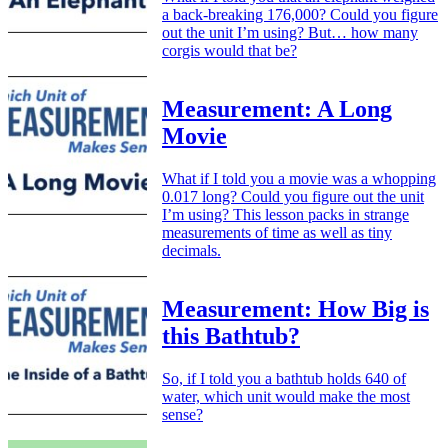
a back-breaking 176,000? Could you figure
out the unit I’m using? But… how many
corgis would that be?
Measurement: A Long
Movie
What if I told you a movie was a whopping
0.017 long? Could you figure out the unit
I’m using? This lesson packs in strange
measurements of time as well as tiny
decimals.
Measurement: How Big is
this Bathtub?
So, if I told you a bathtub holds 640 of
water, which unit would make the most
sense?