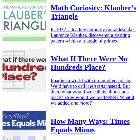
Math Curiosity: Klauber’s
Triangle
In 1932, a leading authority on rattlesnakes,
Laurence Klauber, discovered a startling
pattern within a triangle of primes.
What If There Were No
Hundreds Place?
Imagine a world with no hundreds place.
We’d have to call it
ten tens
instead. But
then, what would we call the thousands
place? How would we read 9999? What if
we added
one more?
How Many Ways: Times
Equals Minus