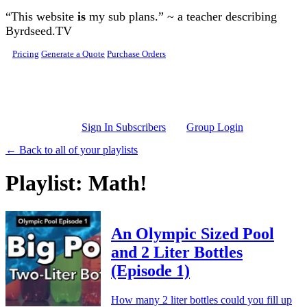
Skip to main content
“This website
is
my sub plans.” ~ a teacher describing
Byrdseed.TV
Pricing
Generate a Quote
Purchase Orders
Sign In Subscribers
Group Login
← Back to all of your playlists
Playlist: Math!
An Olympic Sized Pool
and 2 Liter Bottles
(Episode 1)
How many 2 liter bottles could you fill up