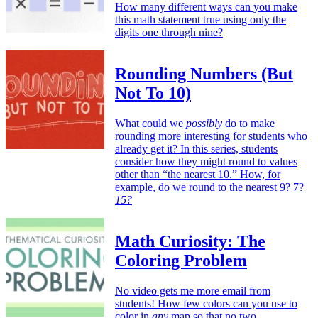
How many different ways can you make
this math statement true using only the
digits one through nine?
Rounding Numbers (But
Not To 10)
What could we
possibly
do to make
rounding more interesting for students who
already get it? In this series, students
consider how they might round to values
other than “the nearest 10.” How, for
example, do we round to the nearest 9? 7?
15?
Math Curiosity: The
Coloring Problem
No video gets me more email from
students! How few colors can you use to
color in
any
map so that no two,