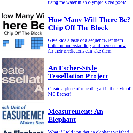
using the water in an olympic-sized pool?
How Many Will There Be?
Chip Off The Block
Give kids a taste of a sequence, let them
build an understanding, and then see how
far their predictions can take them.
An Escher-Style
Tessellation Project
Create a piece of repeating art in the style of
MC Escher!
Measurement: An
Elephant
What if I told you that an elephant weighed