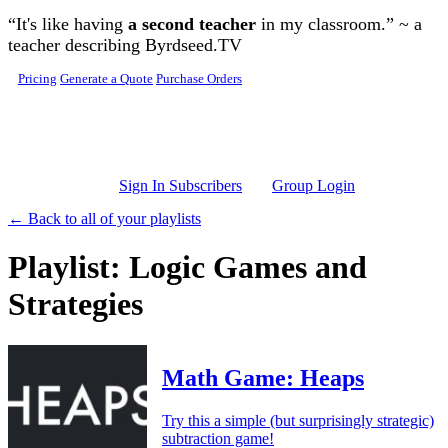
Skip to main content
“It's like having
a second teacher
in my classroom.” ~ a
teacher describing Byrdseed.TV
Pricing
Generate a Quote
Purchase Orders
Sign In Subscribers
Group Login
← Back to all of your playlists
Playlist: Logic Games and
Strategies
Math Game: Heaps
Try this a simple (but surprisingly strategic)
subtraction game!