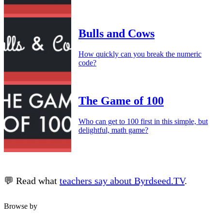
Bulls and Cows
How quickly can you break the numeric
code?
The Game of 100
Who can get to 100 first in this simple, but
delightful, math game?
💬 Read what
teachers say about Byrdseed.TV
.
Browse by