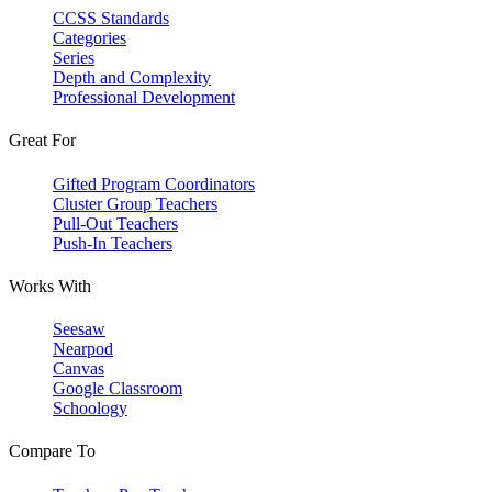
CCSS Standards
Categories
Series
Depth and Complexity
Professional Development
Great For
Gifted Program Coordinators
Cluster Group Teachers
Pull-Out Teachers
Push-In Teachers
Works With
Seesaw
Nearpod
Canvas
Google Classroom
Schoology
Compare To