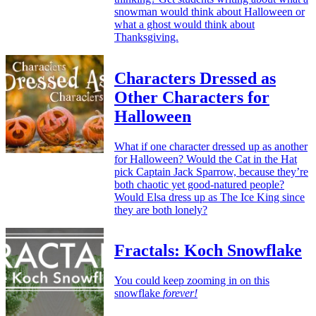
snowman would think about Halloween or
what a ghost would think about
Thanksgiving.
Characters Dressed as
Other Characters for
Halloween
What if one character dressed up as another
for Halloween? Would the Cat in the Hat
pick Captain Jack Sparrow, because they’re
both chaotic yet good-natured people?
Would Elsa dress up as The Ice King since
they are both lonely?
Fractals: Koch Snowflake
You could keep zooming in on this
snowflake
forever!