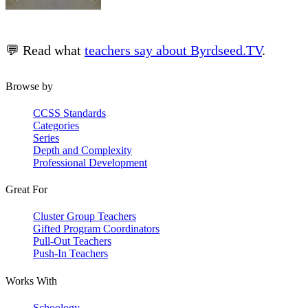
💬 Read what
teachers say about Byrdseed.TV
.
Browse by
CCSS Standards
Categories
Series
Depth and Complexity
Professional Development
Great For
Cluster Group Teachers
Gifted Program Coordinators
Pull-Out Teachers
Push-In Teachers
Works With
Schoology