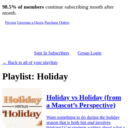
Skip to main content
98.5% of members
continue subscribing month after
month.
Pricing
Generate a Quote
Purchase Orders
Sign In Subscribers
Group Login
← Back to all of your playlists
Playlist: Holiday
Holiday vs Holiday (from
a Mascot’s Perspective)
Want something to do during the holiday
season that is both fun
and
involves
thinking? Get students writing about what a