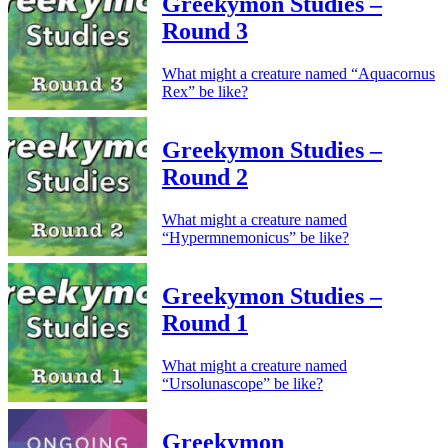
Greekymon Studies –
Round 3
What might a creature named “Aquacornus
Rex” be like?
Greekymon Studies –
Round 2
What might a creature named
“Hypermnemonicus” be like?
Greekymon Studies –
Round 1
What might a creature named
“Ursolunascope” be like?
Greekymon