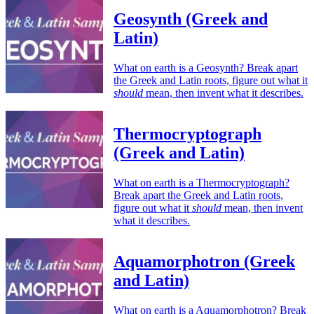
Geosynth (Greek and
Latin)
What on earth is a Geosynth? Break apart
the Greek and Latin roots, figure out what it
should
mean, then invent what it describes.
Thermocryptograph
(Greek and Latin)
What on earth is a Thermocryptograph?
Break apart the Greek and Latin roots,
figure out what it
should
mean, then invent
what it describes.
Aquamorphotron (Greek
and Latin)
What on earth is a Aquamorphotron? Break