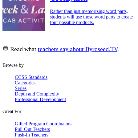
Rather than just memorizing word parts,
students will use those word parts to create
four possible products.
💬 Read what
teachers say about Byrdseed.TV
.
Browse by
CCSS Standards
Categories
Series
Depth and Complexity
Professional Development
Great For
Gifted Program Coordinators
Pull-Out Teachers
Push-In Teachers