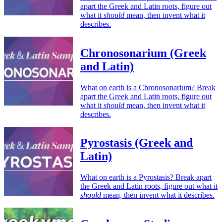
apart the Greek and Latin roots, figure out
what it
should
mean, then invent what it
describes.
Chronosonarium (Greek
and Latin)
What on earth is a Chronosonarium? Break
apart the Greek and Latin roots, figure out
what it
should
mean, then invent what it
describes.
Pyrostasis (Greek and
Latin)
What on earth is a Pyrostasis? Break apart
the Greek and Latin roots, figure out what it
should
mean, then invent what it describes.