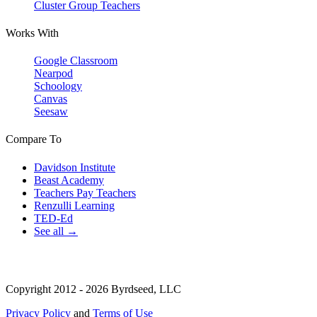
Cluster Group Teachers
Works With
Google Classroom
Nearpod
Schoology
Canvas
Seesaw
Compare To
Davidson Institute
Beast Academy
Teachers Pay Teachers
Renzulli Learning
TED-Ed
See all →
Copyright 2012 - 2026 Byrdseed, LLC
Privacy Policy
and
Terms of Use