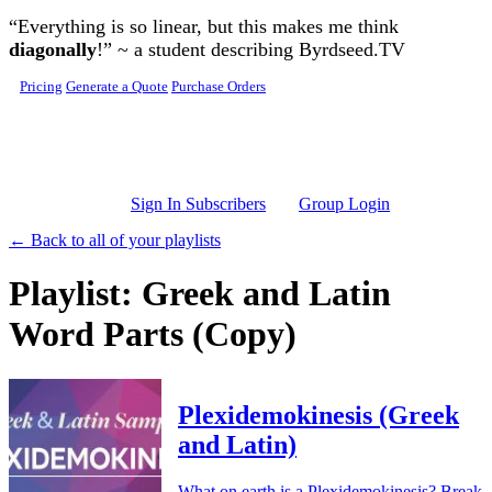
Skip to main content
“Everything is so linear, but this makes me think
diagonally
!” ~ a student describing Byrdseed.TV
Pricing
Generate a Quote
Purchase Orders
Sign In Subscribers
Group Login
← Back to all of your playlists
Playlist: Greek and Latin
Word Parts (Copy)
Plexidemokinesis (Greek
and Latin)
What on earth is a Plexidemokinesis? Break