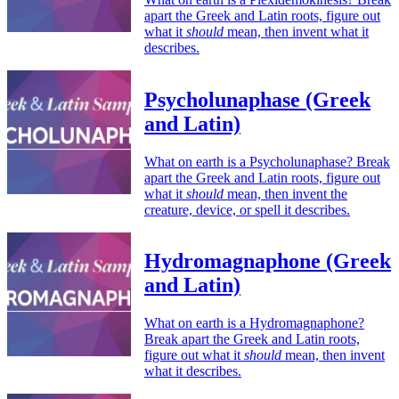
apart the Greek and Latin roots, figure out
what it
should
mean, then invent what it
describes.
Psycholunaphase (Greek
and Latin)
What on earth is a Psycholunaphase? Break
apart the Greek and Latin roots, figure out
what it
should
mean, then invent the
creature, device, or spell it describes.
Hydromagnaphone (Greek
and Latin)
What on earth is a Hydromagnaphone?
Break apart the Greek and Latin roots,
figure out what it
should
mean, then invent
what it describes.