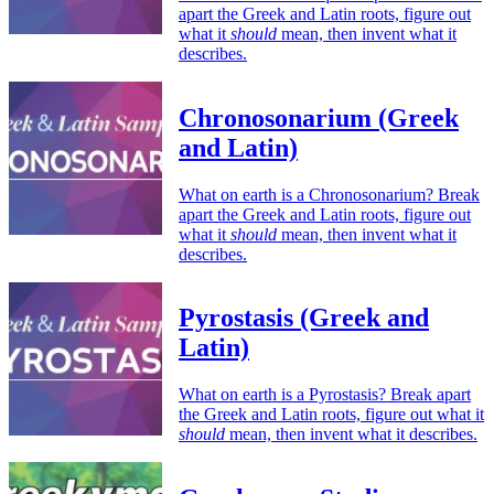
apart the Greek and Latin roots, figure out
what it
should
mean, then invent what it
describes.
Chronosonarium (Greek
and Latin)
What on earth is a Chronosonarium? Break
apart the Greek and Latin roots, figure out
what it
should
mean, then invent what it
describes.
Pyrostasis (Greek and
Latin)
What on earth is a Pyrostasis? Break apart
the Greek and Latin roots, figure out what it
should
mean, then invent what it describes.