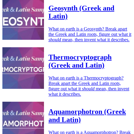
Geosynth (Greek and
Latin)
What on earth is a Geosynth? Break apart
the Greek and Latin roots, figure out what it
should
mean, then invent what it describes.
Thermocryptograph
(Greek and Latin)
What on earth is a Thermocryptograph?
Break apart the Greek and Latin roots,
figure out what it
should
mean, then invent
what it describes.
Aquamorphotron (Greek
and Latin)
What on earth is a Aquamorphotron? Break