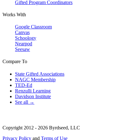
Gifted Program Coordinators
Works With
Google Classroom
Canvas
Schoology
Nearpod
Seesaw
Compare To
State Gifted Associations
NAGC Membership
TED-Ed
Renzulli Learning
Davidson Institute
See all →
Copyright 2012 - 2026 Byrdseed, LLC
Privacy Policy
and
Terms of Use