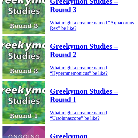
Greekymon Studies –
Round 3
What might a creature named “Aquacornus
Rex” be like?
Greekymon Studies –
Round 2
What might a creature named
“Hypermnemonicus” be like?
Greekymon Studies –
Round 1
What might a creature named
“Ursolunascope” be like?
Greekymon