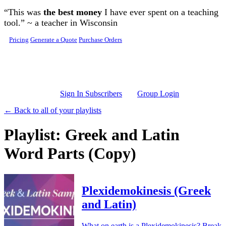
Skip to main content
“This was
the best money
I have ever spent on a teaching
tool.” ~ a teacher in Wisconsin
Pricing
Generate a Quote
Purchase Orders
Sign In Subscribers
Group Login
← Back to all of your playlists
Playlist: Greek and Latin
Word Parts (Copy)
Plexidemokinesis (Greek
and Latin)
What on earth is a Plexidemokinesis? Break