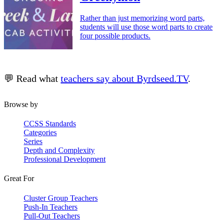
Rather than just memorizing word parts,
students will use those word parts to create
four possible products.
💬 Read what
teachers say about Byrdseed.TV
.
Browse by
CCSS Standards
Categories
Series
Depth and Complexity
Professional Development
Great For
Cluster Group Teachers
Push-In Teachers
Pull-Out Teachers