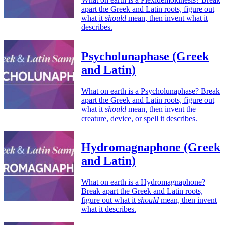
apart the Greek and Latin roots, figure out
what it
should
mean, then invent what it
describes.
Psycholunaphase (Greek
and Latin)
What on earth is a Psycholunaphase? Break
apart the Greek and Latin roots, figure out
what it
should
mean, then invent the
creature, device, or spell it describes.
Hydromagnaphone (Greek
and Latin)
What on earth is a Hydromagnaphone?
Break apart the Greek and Latin roots,
figure out what it
should
mean, then invent
what it describes.