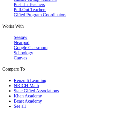
Push-In Teachers
Pull-Out Teachers
Gifted Program Coordinators
Works With
Seesaw
Nearpod
Google Classroom
Schoology
Canvas
Compare To
Renzulli Learning
NRICH Math
State Gifted Associations
Khan Academy
Beast Academy
See all →