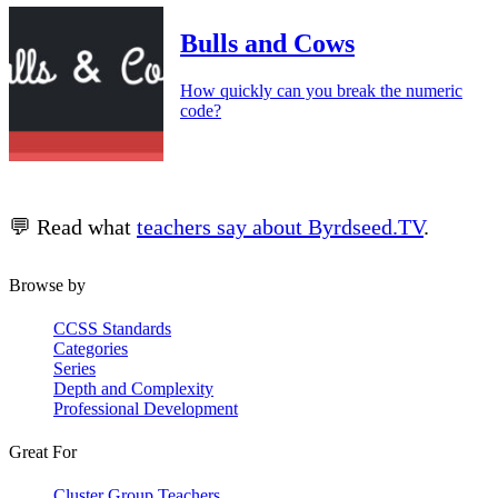
Bulls and Cows
How quickly can you break the numeric
code?
💬 Read what
teachers say about Byrdseed.TV
.
Browse by
CCSS Standards
Categories
Series
Depth and Complexity
Professional Development
Great For
Cluster Group Teachers