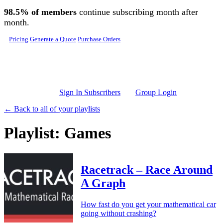
Skip to main content
98.5% of members
continue subscribing month after
month.
Pricing
Generate a Quote
Purchase Orders
Sign In Subscribers
Group Login
← Back to all of your playlists
Playlist: Games
Racetrack – Race Around
A Graph
How fast do you get your mathematical car
going without crashing?