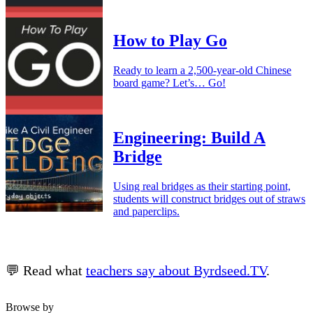
How to Play Go
Ready to learn a 2,500-year-old Chinese
board game? Let’s… Go!
Engineering: Build A
Bridge
Using real bridges as their starting point,
students will construct bridges out of straws
and paperclips.
💬 Read what
teachers say about Byrdseed.TV
.
Browse by