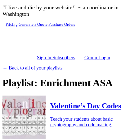
Skip to main content
“I live and die by your website!” ~ a coordinator in
Washington
Pricing
Generate a Quote
Purchase Orders
Sign In Subscribers
Group Login
← Back to all of your playlists
Playlist: Enrichment ASA
Valentine’s Day Codes
Teach your students about basic
cryptography and code making.