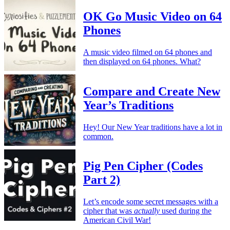
OK Go Music Video on 64
Phones
A music video filmed on 64 phones and
then displayed on 64 phones. What?
Compare and Create New
Year’s Traditions
Hey! Our New Year traditions have a lot in
common.
Pig Pen Cipher (Codes
Part 2)
Let’s encode some secret messages with a
cipher that was
actually
used during the
American Civil War!