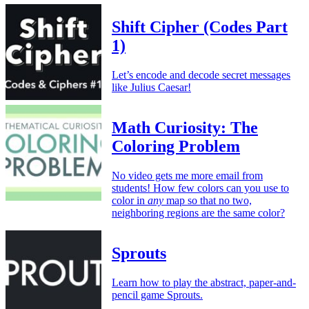
Shift Cipher (Codes Part
1)
Let’s encode and decode secret messages
like Julius Caesar!
Math Curiosity: The
Coloring Problem
No video gets me more email from
students! How few colors can you use to
color in
any
map so that no two,
neighboring regions are the same color?
Sprouts
Learn how to play the abstract, paper-and-
pencil game Sprouts.