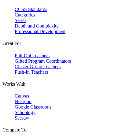
CCSS Standards
Categories
Series
Depth and Complexity
Professional Development
Great For
Pull-Out Teachers
Gifted Program Coordinators
Cluster Group Teachers
Push-In Teachers
Works With
Canvas
Nearpod
Google Classroom
Schoology
Seesaw
Compare To