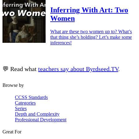
Inferring With Art: Two
Women
What are these two women up to? What’s
that thing she’s holding? Let’s make some
inferences!
💬 Read what
teachers say about Byrdseed.TV
.
Browse by
CCSS Standards
Categories
Series
Depth and Complexity
Professional Development
Great For