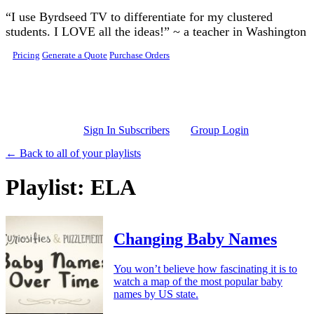
Skip to main content
“I use Byrdseed TV to differentiate for my clustered
students. I LOVE all the ideas!” ~ a teacher in Washington
Pricing
Generate a Quote
Purchase Orders
Sign In Subscribers
Group Login
← Back to all of your playlists
Playlist: ELA
Changing Baby Names
You won’t believe how fascinating it is to
watch a map of the most popular baby
names by US state.