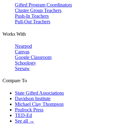
Gifted Program Coordinators
Cluster Group Teachers
Push-In Teachers
Pull-Out Teachers
Works With
Nearpod
Canvas
Google Classroom
Schoology
Seesaw
Compare To
State Gifted Associations
Davidson Institute
Michael Clay Thompson
Prufrock Press
TED-Ed
See all →