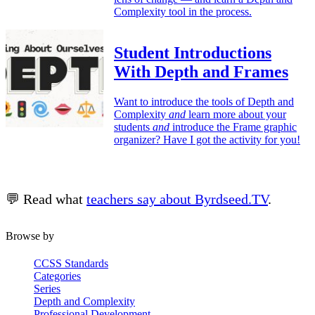
Complexity tool in the process.
Student Introductions
With Depth and Frames
Want to introduce the tools of Depth and
Complexity
and
learn more about your
students
and
introduce the Frame graphic
organizer? Have I got the activity for you!
💬 Read what
teachers say about Byrdseed.TV
.
Browse by
CCSS Standards
Categories
Series
Depth and Complexity
Professional Development