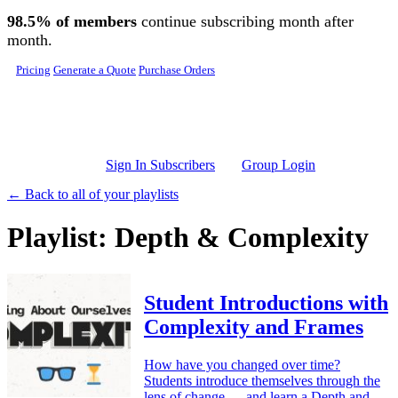
Skip to main content
98.5% of members
continue subscribing month after
month.
Pricing
Generate a Quote
Purchase Orders
Sign In Subscribers
Group Login
← Back to all of your playlists
Playlist: Depth & Complexity
Student Introductions with
Complexity and Frames
How have you changed over time?
Students introduce themselves through the
lens of change — and learn a Depth and