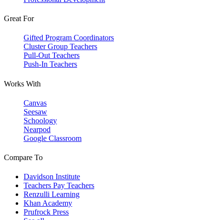
Great For
Gifted Program Coordinators
Cluster Group Teachers
Pull-Out Teachers
Push-In Teachers
Works With
Canvas
Seesaw
Schoology
Nearpod
Google Classroom
Compare To
Davidson Institute
Teachers Pay Teachers
Renzulli Learning
Khan Academy
Prufrock Press