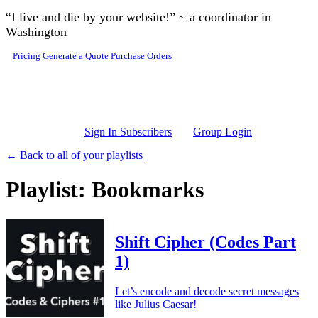
Skip to main content
“I live and die by your website!” ~ a coordinator in
Washington
Pricing
Generate a Quote
Purchase Orders
Sign In Subscribers
Group Login
← Back to all of your playlists
Playlist: Bookmarks
Shift Cipher (Codes Part
1)
Let’s encode and decode secret messages
like Julius Caesar!