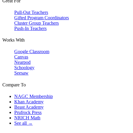
Great For
Pull-Out Teachers
Gifted Program Coordinators
Cluster Group Teachers
Push-In Teachers
Works With
Google Classroom
Canvas
Nearpod
Schoology
Seesaw
Compare To
NAGC Membership
Khan Academy
Beast Academy
Prufrock Press
NRICH Math
See all →