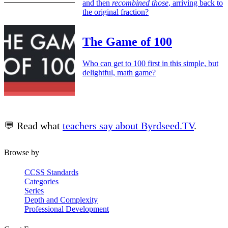
and then
recombined those
, arriving back to
the original fraction?
The Game of 100
Who can get to 100 first in this simple, but
delightful, math game?
💬 Read what
teachers say about Byrdseed.TV
.
Browse by
CCSS Standards
Categories
Series
Depth and Complexity
Professional Development