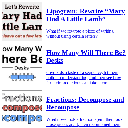
Lipogram: Rewrite “Mary
Had A Little Lamb”
What if we rewrote a piece of writing
without using certain letters?
How Many Will There Be?
Desks
Give kids a taste of a sequence, let them
build an understanding, and then see how
far their predictions can take them.
Fractions: Decompose and
Recompose
What if we took a fraction apart, then took
those pieces apart, then recombined them,