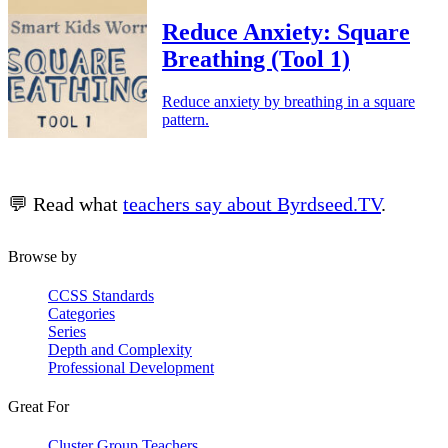
Reduce Anxiety: Square
Breathing (Tool 1)
Reduce anxiety by breathing in a square
pattern.
💬 Read what
teachers say about Byrdseed.TV
.
Browse by
CCSS Standards
Categories
Series
Depth and Complexity
Professional Development
Great For
Cluster Group Teachers