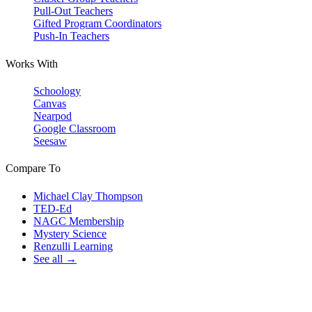
Pull-Out Teachers
Gifted Program Coordinators
Push-In Teachers
Works With
Schoology
Canvas
Nearpod
Google Classroom
Seesaw
Compare To
Michael Clay Thompson
TED-Ed
NAGC Membership
Mystery Science
Renzulli Learning
See all →