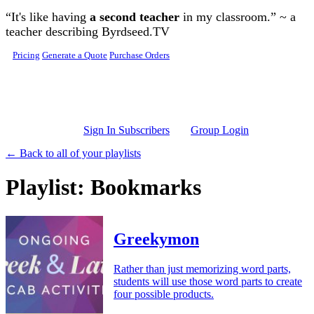
Skip to main content
“It's like having
a second teacher
in my classroom.” ~ a
teacher describing Byrdseed.TV
Pricing
Generate a Quote
Purchase Orders
Sign In Subscribers
Group Login
← Back to all of your playlists
Playlist: Bookmarks
Greekymon
Rather than just memorizing word parts,
students will use those word parts to create
four possible products.