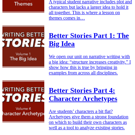
A typical student narrative includes plot and
characters but lacks a larger idea to hold it
all together. This is where a lesson on
themes comes in…
Better Stories Part 1: The
Big Idea
We open our unit on narrative writing with
a big idea: “structure increases creativity.” I
show how this is true by bringing in
examples from across all disciplines.
Better Stories Part 4:
Character Archetypes
Are students’ characters a bit flat?
Archetypes give them a strong foundation
on which to build their own characters as
well as a tool to analyze existing stories.