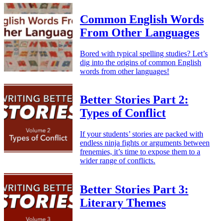
Common English Words
From Other Languages
Bored with typical spelling studies? Let’s
dig into the origins of common English
words from other languages!
Better Stories Part 2:
Types of Conflict
If your students’ stories are packed with
endless ninja fights or arguments between
frenemies, it’s time to expose them to a
wider range of conflicts.
Better Stories Part 3:
Literary Themes