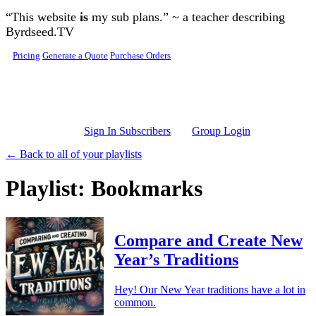
Skip to main content
“This website
is
my sub plans.” ~ a teacher describing
Byrdseed.TV
Pricing
Generate a Quote
Purchase Orders
Sign In Subscribers
Group Login
← Back to all of your playlists
Playlist: Bookmarks
Compare and Create New
Year’s Traditions
Hey! Our New Year traditions have a lot in
common.