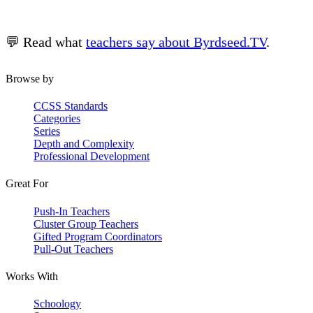
💬 Read what
teachers say about Byrdseed.TV
.
Browse by
CCSS Standards
Categories
Series
Depth and Complexity
Professional Development
Great For
Push-In Teachers
Cluster Group Teachers
Gifted Program Coordinators
Pull-Out Teachers
Works With
Schoology