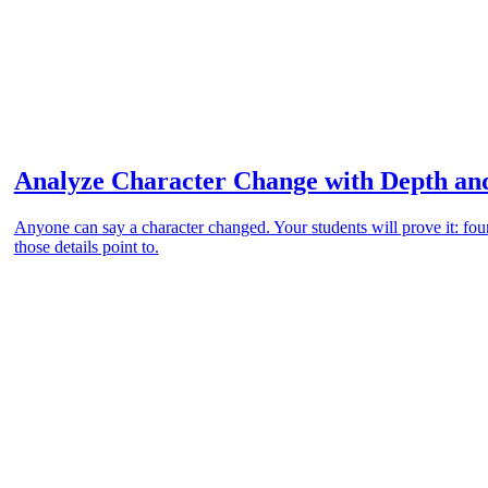
Analyze Character Change with Depth an
Anyone can say a character changed. Your students will prove it: four
those details point to.