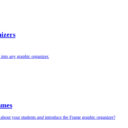
izers
into any graphic organizer.
ames
 about your students
and
introduce the Frame graphic organizer?