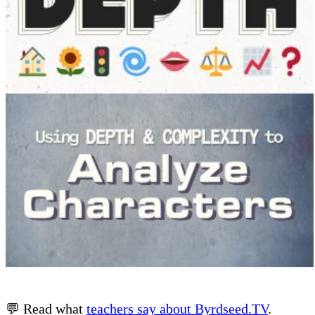
💬 Read what
teachers say about Byrdseed.TV
.