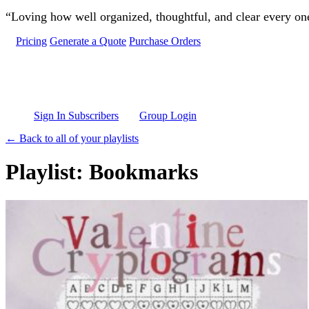
Skip to main content
“Loving how well organized, thoughtful, and clear every one 
Pricing
Generate a Quote
Purchase Orders
Sign In Subscribers
Group Login
← Back to all of your playlists
Playlist: Bookmarks