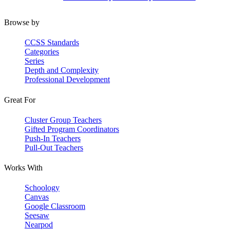
Browse by
CCSS Standards
Categories
Series
Depth and Complexity
Professional Development
Great For
Cluster Group Teachers
Gifted Program Coordinators
Push-In Teachers
Pull-Out Teachers
Works With
Schoology
Canvas
Google Classroom
Seesaw
Nearpod