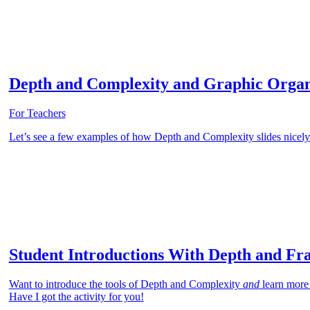
Depth and Complexity and Graphic Organ
For Teachers
Let’s see a few examples of how Depth and Complexity slides nicely 
Student Introductions With Depth and Fr
Want to introduce the tools of Depth and Complexity
and
learn more
Have I got the activity for you!