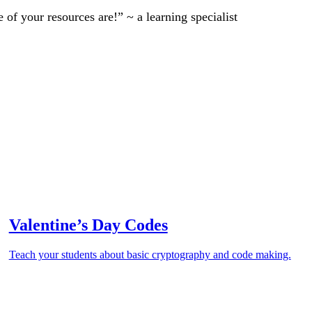
of your resources are!” ~ a learning specialist
Valentine’s Day Codes
Teach your students about basic cryptography and code making.