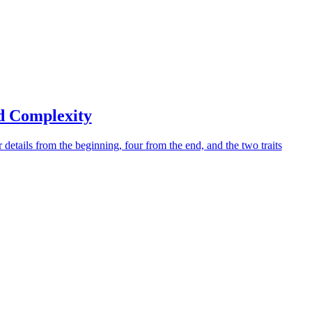
d Complexity
 details from the beginning, four from the end, and the two traits