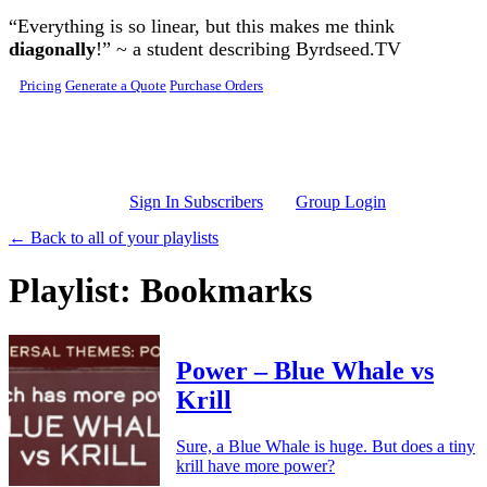
Skip to main content
“Everything is so linear, but this makes me think
diagonally
!” ~ a student describing Byrdseed.TV
Pricing
Generate a Quote
Purchase Orders
Sign In Subscribers
Group Login
← Back to all of your playlists
Playlist: Bookmarks
Power – Blue Whale vs
Krill
Sure, a Blue Whale is huge. But does a tiny
krill have more power?