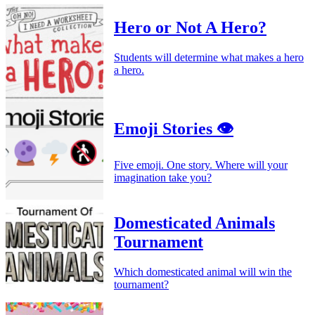
Hero or Not A Hero?
Students will determine what makes a hero
a hero.
Emoji Stories 👁️
Five emoji. One story. Where will your
imagination take you?
Domesticated Animals
Tournament
Which domesticated animal will win the
tournament?