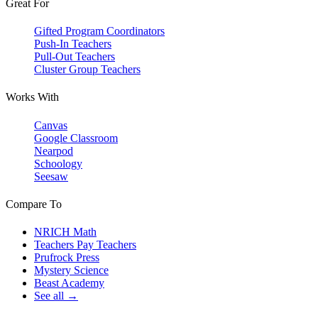
Great For
Gifted Program Coordinators
Push-In Teachers
Pull-Out Teachers
Cluster Group Teachers
Works With
Canvas
Google Classroom
Nearpod
Schoology
Seesaw
Compare To
NRICH Math
Teachers Pay Teachers
Prufrock Press
Mystery Science
Beast Academy
See all →