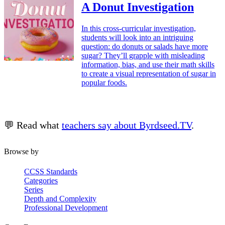
A Donut Investigation
In this cross-curricular investigation,
students will look into an intriguing
question: do donuts or salads have more
sugar? They’ll grapple with misleading
information, bias, and use their math skills
to create a visual representation of sugar in
popular foods.
💬 Read what
teachers say about Byrdseed.TV
.
Browse by
CCSS Standards
Categories
Series
Depth and Complexity
Professional Development