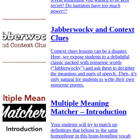
secret? Do narrators have
too much
power!?
Jabberwocky and Context
Clues
Context clues lessons can be a disaster.
Here, we expose students to a delightful
classic packed with nonsense words
(“Jabberwocky”) and ask them to decipher
the meanings and parts of speech. Then, it’s
only natural for students to write
their own
nonsense poems.
Multiple Meaning
Matcher – Introduction
Your students will try to match up
definitions that belong to the same
homophone in this brain-boggling vocab