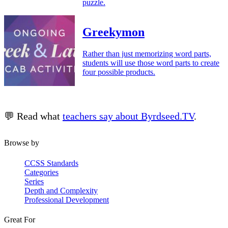
puzzle.
Greekymon
Rather than just memorizing word parts,
students will use those word parts to create
four possible products.
💬 Read what
teachers say about Byrdseed.TV
.
Browse by
CCSS Standards
Categories
Series
Depth and Complexity
Professional Development
Great For