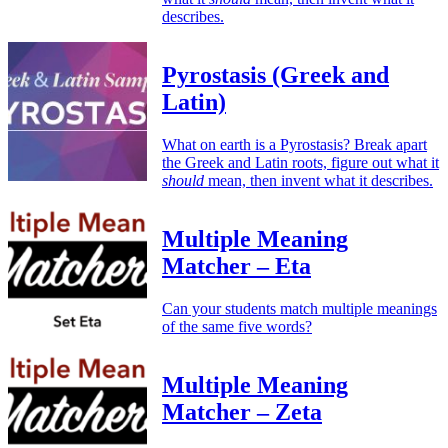
describes.
Pyrostasis (Greek and
Latin)
What on earth is a Pyrostasis? Break apart
the Greek and Latin roots, figure out what it
should
mean, then invent what it describes.
Multiple Meaning
Matcher – Eta
Can your students match multiple meanings
of the same five words?
Multiple Meaning
Matcher – Zeta