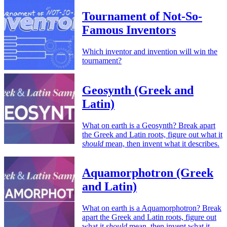
Tournament of Not-So-
Famous Inventors
Which inventor and invention will win the
tournament?
Geosynth (Greek and
Latin)
What on earth is a Geosynth? Break apart
the Greek and Latin roots, figure out what it
should
mean, then invent what it describes.
Aquamorphotron (Greek
and Latin)
What on earth is a Aquamorphotron? Break
apart the Greek and Latin roots, figure out
what it
should
mean, then invent what it