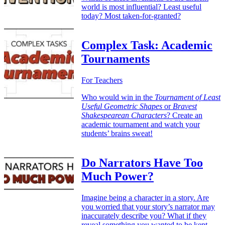
world is most influential? Least useful
today? Most taken-for-granted?
Complex Task: Academic
Tournaments
For Teachers
Who would win in the
Tournament of Least
Useful Geometric Shapes
or
Bravest
Shakespearean Characters
? Create an
academic tournament and watch your
students’ brains sweat!
Do Narrators Have Too
Much Power?
Imagine being a character in a story. Are
you worried that your story’s narrator may
inaccurately describe you? What if they
reveal something you wanted to be kept