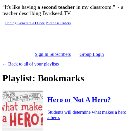
Skip to main content
“It's like having
a second teacher
in my classroom.” ~ a
teacher describing Byrdseed.TV
Pricing
Generate a Quote
Purchase Orders
Sign In Subscribers
Group Login
← Back to all of your playlists
Playlist: Bookmarks
Hero or Not A Hero?
Students will determine what makes a hero
a hero.