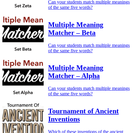
Can your students match multiple meanings
of the same five words?
Multiple Meaning
Matcher – Beta
Can your students match multiple meanings
of the same five words?
Multiple Meaning
Matcher – Alpha
Can your students match multiple meanings
of the same five words?
Tournament of Ancient
Inventions
Which of these inventions of the ancient