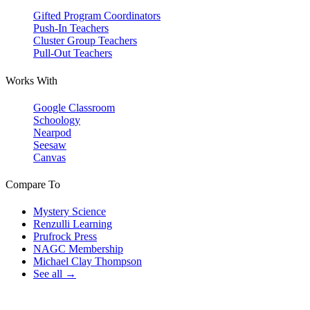
Gifted Program Coordinators
Push-In Teachers
Cluster Group Teachers
Pull-Out Teachers
Works With
Google Classroom
Schoology
Nearpod
Seesaw
Canvas
Compare To
Mystery Science
Renzulli Learning
Prufrock Press
NAGC Membership
Michael Clay Thompson
See all →