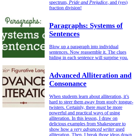
spectrum,
Pride and Prejudice
, and (yes)
fraction division!
Paragraphs: Systems of
Sentences
Blow up a paragraph into individual
sentences. Now reassemble it. The clues
hiding in each sentence will surprise you.
Advanced Alliteration and
Consonance
When students learn about alliteration, it’s
hard to steer them away from goofy tongue-
twisters. Certainly, there
must
be more
powerful and practical ways of using
alliteration. In this lesson, I draw on
delicious examples from Shakespeare to
show how a
very advanced writer
used
alliteration. Then, I break those ideas down