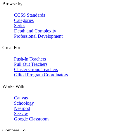
Browse by
CCSS Standards
Categories
Series
Depth and Complexity
Professional Development
Great For
Push-In Teachers
Pull-Out Teachers
Cluster Group Teachers
Gifted Program Coordinators
Works With
Canvas
Schoology
Nearpod
Seesaw
Google Classroom
Compare To