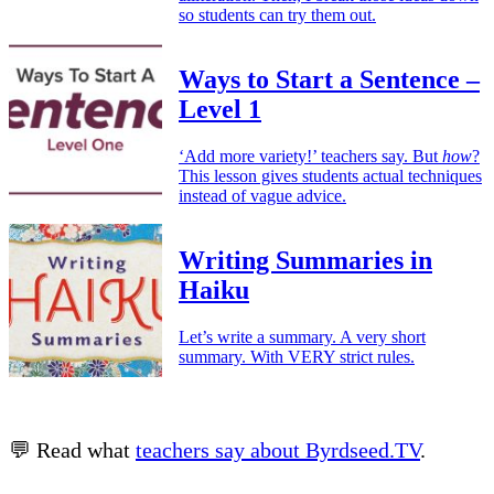
so students can try them out.
Ways to Start a Sentence –
Level 1
‘Add more variety!’ teachers say. But
how
?
This lesson gives students actual techniques
instead of vague advice.
Writing Summaries in
Haiku
Let’s write a summary. A very short
summary. With VERY strict rules.
💬 Read what
teachers say about Byrdseed.TV
.