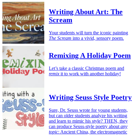
Writing About Art: The
Scream
Your students will turn the iconic painting
The Scream
into a vivid, sensory poem.
Remixing A Holiday Poem
Let’s take a classic Christmas poem and
remix
it to work with another holiday!
Writing Seuss Style Poetry
Sure, Dr. Seuss wrote for young students,
but can older students analyze his writing
and learn to mimic his style? THEN, they
can produce Seuss-style poetry about
any
topic
: Ancient China, the electromagnetic