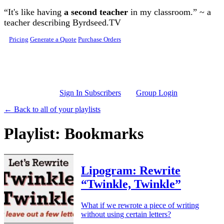
Skip to main content
“It's like having
a second teacher
in my classroom.” ~ a
teacher describing Byrdseed.TV
Pricing
Generate a Quote
Purchase Orders
Sign In Subscribers
Group Login
← Back to all of your playlists
Playlist: Bookmarks
Lipogram: Rewrite
“Twinkle, Twinkle”
What if we rewrote a piece of writing
without using certain letters?