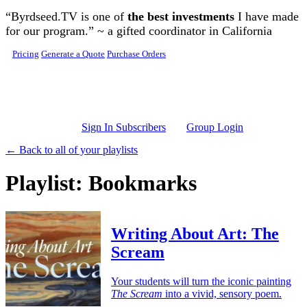
Skip to main content
“Byrdseed.TV is one of
the best investments
I have made
for our program.” ~ a gifted coordinator in California
Pricing
Generate a Quote
Purchase Orders
Sign In Subscribers
Group Login
← Back to all of your playlists
Playlist: Bookmarks
Writing About Art: The
Scream
Your students will turn the iconic painting
The Scream
into a vivid, sensory poem.