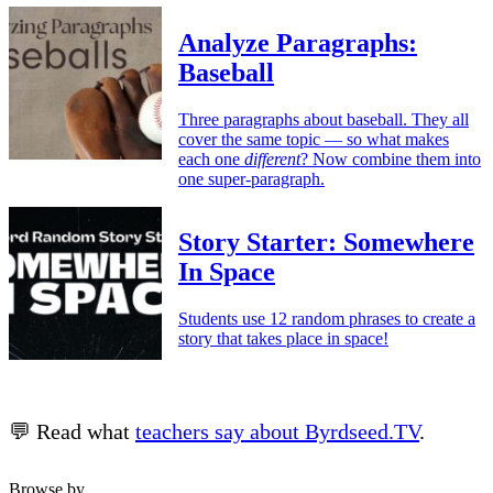
Analyze Paragraphs:
Baseball
Three paragraphs about baseball. They all
cover the same topic — so what makes
each one
different
? Now combine them into
one super-paragraph.
Story Starter: Somewhere
In Space
Students use 12 random phrases to create a
story that takes place in space!
💬 Read what
teachers say about Byrdseed.TV
.
Browse by