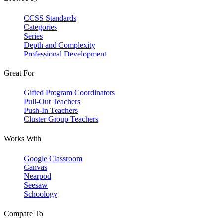
CCSS Standards
Categories
Series
Depth and Complexity
Professional Development
Great For
Gifted Program Coordinators
Pull-Out Teachers
Push-In Teachers
Cluster Group Teachers
Works With
Google Classroom
Canvas
Nearpod
Seesaw
Schoology
Compare To