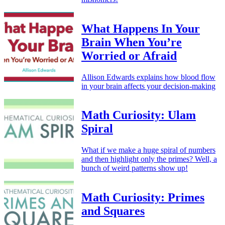
What Happens In Your
Brain When You’re
Worried or Afraid
Allison Edwards explains how blood flow
in your brain affects your decision-making
Math Curiosity: Ulam
Spiral
What if we make a huge spiral of numbers
and then highlight only the primes? Well, a
bunch of weird patterns show up!
Math Curiosity: Primes
and Squares