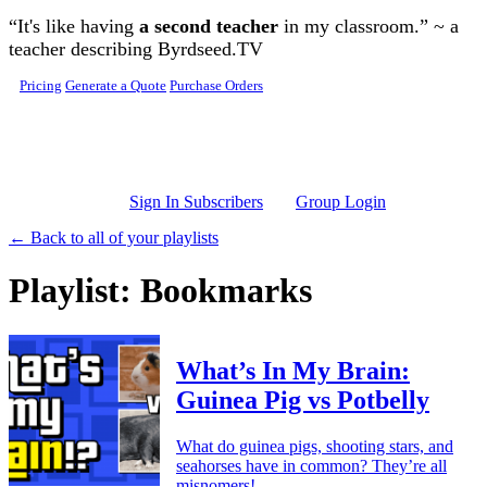
Skip to main content
“It's like having
a second teacher
in my classroom.” ~ a
teacher describing Byrdseed.TV
Pricing
Generate a Quote
Purchase Orders
Sign In Subscribers
Group Login
← Back to all of your playlists
Playlist: Bookmarks
What’s In My Brain:
Guinea Pig vs Potbelly
What do guinea pigs, shooting stars, and
seahorses have in common? They’re all
misnomers!