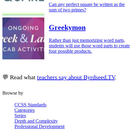
Can
any
perfect square be written as the
sum of two primes?
Greekymon
Rather than just memorizing word parts,
students will use those word parts to create
four possible products.
💬 Read what
teachers say about Byrdseed.TV
.
Browse by
CCSS Standards
Categories
Series
Depth and Complexity
Professional Development