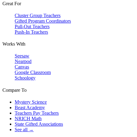
Great For
Cluster Group Teachers
Gifted Program Coordinators
Pull-Out Teachers
Push-In Teachers
Works With
Seesaw
Nearpod
Canvas
Google Classroom
Schoology
Compare To
Mystery Science
Beast Academy
Teachers Pay Teachers
NRICH Math
State Gifted Associations
See all →