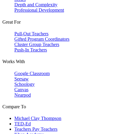
Depth and Complexity
Professional Development
Great For
Pull-Out Teachers
Gifted Program Coordinators
Cluster Group Teachers
Push-In Teachers
Works With
Google Classroom
Seesaw
Schoology
Canvas
Nearpod
Compare To
Michael Clay Thompson
TED-Ed
Teachers Pay Teachers