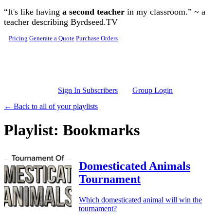
Skip to main content
“It's like having
a second teacher
in my classroom.” ~ a
teacher describing Byrdseed.TV
Pricing
Generate a Quote
Purchase Orders
Sign In Subscribers
Group Login
← Back to all of your playlists
Playlist: Bookmarks
Domesticated Animals
Tournament
Which domesticated animal will win the
tournament?