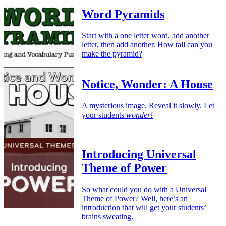
Word Pyramids
Start with a one letter word, add another
letter, then add another. How tall can you
make the pyramid?
Notice, Wonder: A House
A mysterious image. Reveal it slowly. Let
your students
wonder!
Introducing Universal
Theme of Power
So what could you do with a Universal
Theme of Power? Well, here’s an
introduction that will get your students’
brains sweating.