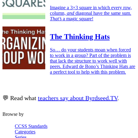
Imagine a 3×3 square in which every row,
column,
and
diagonal have the same sum.
That’s
a magic square!
The Thinking Hats
So… do your students moan when forced
to work in a group? Part of the problem is
that lack the structure to work well with
peers. Edward de Bono’s Thinking Hats are
a perfect tool to help with this problem.
💬 Read what
teachers say about Byrdseed.TV
.
Browse by
CCSS Standards
Categories
Series