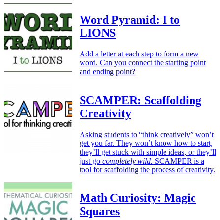
Word Pyramid: I to
LIONS
Add a letter at each step to form a new
word. Can you connect the starting point
and ending point?
SCAMPER: Scaffolding
Creativity
Asking students to “think creatively” won’t
get you far. They won’t know how to start,
they’ll get stuck with simple ideas, or they’ll
just go
completely wild.
SCAMPER is a
tool for scaffolding the process of creativity.
Math Curiosity: Magic
Squares