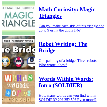
Math Curiosity: Magic
Triangles
Can you make each side of this triangle add
up to 9 using the digits 1-6?
Robot Writing: The
Bridge
One painting of a bridge. Three robots.
Who wrote it best?
Words Within Words:
Intro (SOLDIER)
How many words can you find within
SOLDIER? 20? 35? 50? Even more!?