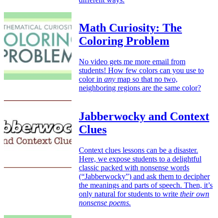
Math Curiosity: The
Coloring Problem
No video gets me more email from
students! How few colors can you use to
color in
any
map so that no two,
neighboring regions are the same color?
Jabberwocky and Context
Clues
Context clues lessons can be a disaster.
Here, we expose students to a delightful
classic packed with nonsense words
(“Jabberwocky”) and ask them to decipher
the meanings and parts of speech. Then, it’s
only natural for students to write
their own
nonsense poems.