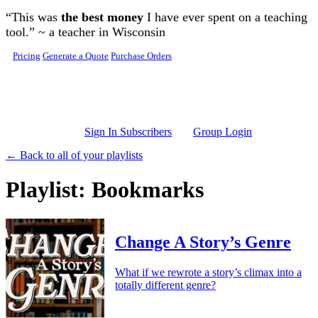
Skip to main content
“This was
the best money
I have ever spent on a teaching
tool.” ~ a teacher in Wisconsin
Pricing
Generate a Quote
Purchase Orders
Sign In Subscribers
Group Login
← Back to all of your playlists
Playlist: Bookmarks
Change A Story’s Genre
What if we rewrote a story’s climax into a
totally different genre?