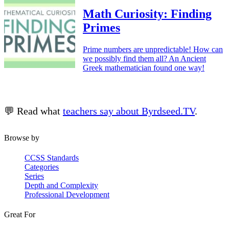
Math Curiosity: Finding
Primes
Prime numbers are unpredictable! How can
we possibly find them all? An Ancient
Greek mathematician found one way!
💬 Read what
teachers say about Byrdseed.TV
.
Browse by
CCSS Standards
Categories
Series
Depth and Complexity
Professional Development
Great For