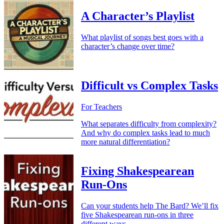
A Character’s Playlist
What playlist of songs best goes with a
character’s change over time?
Difficult vs Complex Tasks
For Teachers
What separates difficulty from complexity?
And why do complex tasks lead to much
more natural differentiation?
Fixing Shakespearean
Run-Ons
Can your students help The Bard? We’ll fix
five Shakespearean run-ons in three
different ways.