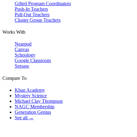
Gifted Program Coordinators
Push-In Teachers
Pull-Out Teachers
Cluster Group Teachers
Works With
Nearpod
Canvas
Schoology
Google Classroom
Seesaw
Compare To
Khan Academy
Mystery Science
Michael Clay Thompson
NAGC Membership
Generation Genius
See all →