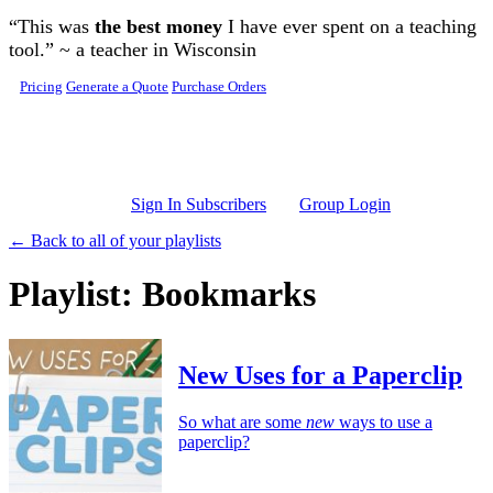
Skip to main content
“This was
the best money
I have ever spent on a teaching
tool.” ~ a teacher in Wisconsin
Pricing
Generate a Quote
Purchase Orders
Sign In Subscribers
Group Login
← Back to all of your playlists
Playlist: Bookmarks
New Uses for a Paperclip
So what are some
new
ways to use a
paperclip?