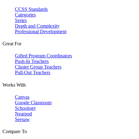
CCSS Standards
Categories
Series
Depth and Complexity
Professional Development
Great For
Gifted Program Coordinators
Push-In Teachers
Cluster Group Teachers
Pull-Out Teachers
Works With
Canvas
Google Classroom
Schoology
Nearpod
Seesaw
Compare To