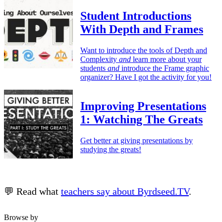
Student Introductions
With Depth and Frames
Want to introduce the tools of Depth and
Complexity
and
learn more about your
students
and
introduce the Frame graphic
organizer? Have I got the activity for you!
Improving Presentations
1: Watching The Greats
Get better at giving presentations by
studying the greats!
💬 Read what
teachers say about Byrdseed.TV
.
Browse by