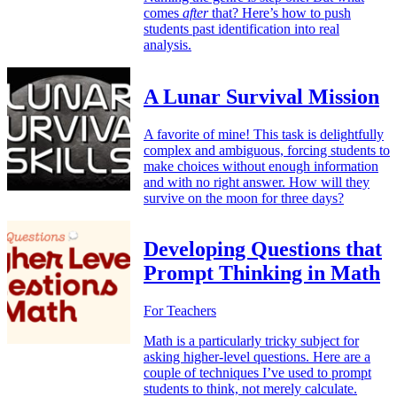
comes
after
that? Here’s how to push
students past identification into real
analysis.
A Lunar Survival Mission
A favorite of mine! This task is delightfully
complex and ambiguous, forcing students to
make choices without enough information
and with no right answer. How will they
survive on the moon for three days?
Developing Questions that
Prompt Thinking in Math
For Teachers
Math is a particularly tricky subject for
asking higher-level questions. Here are a
couple of techniques I’ve used to prompt
students to think, not merely calculate.