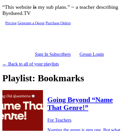
Skip to main content
“This website
is
my sub plans.” ~ a teacher describing
Byrdseed.TV
Pricing
Generate a Quote
Purchase Orders
Sign In Subscribers
Group Login
← Back to all of your playlists
Playlist: Bookmarks
Going Beyond “Name
That Genre!”
For Teachers
Naming the genre is step one. But what