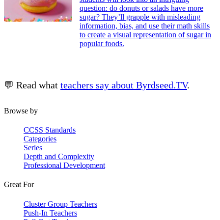
question: do donuts or salads have more
sugar? They’ll grapple with misleading
information, bias, and use their math skills
to create a visual representation of sugar in
popular foods.
💬 Read what
teachers say about Byrdseed.TV
.
Browse by
CCSS Standards
Categories
Series
Depth and Complexity
Professional Development
Great For
Cluster Group Teachers
Push-In Teachers