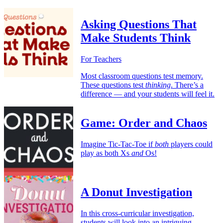
Asking Questions That
Make Students Think
For Teachers
Most classroom questions test memory.
These questions test
thinking
. There’s a
difference — and your students will feel it.
Game: Order and Chaos
Imagine Tic-Tac-Toe if
both
players could
play as both Xs
and
Os!
A Donut Investigation
In this cross-curricular investigation,
students will look into an intriguing