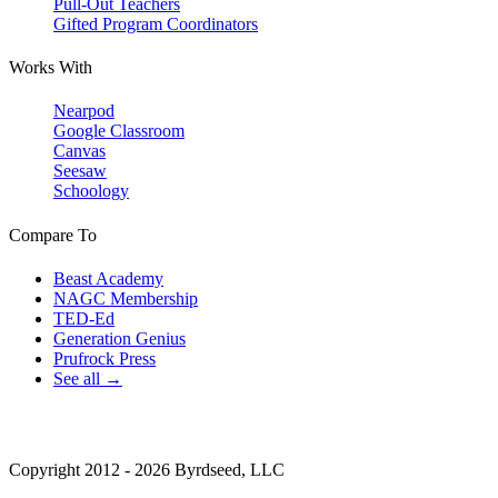
Pull-Out Teachers
Gifted Program Coordinators
Works With
Nearpod
Google Classroom
Canvas
Seesaw
Schoology
Compare To
Beast Academy
NAGC Membership
TED-Ed
Generation Genius
Prufrock Press
See all →
Copyright 2012 - 2026 Byrdseed, LLC