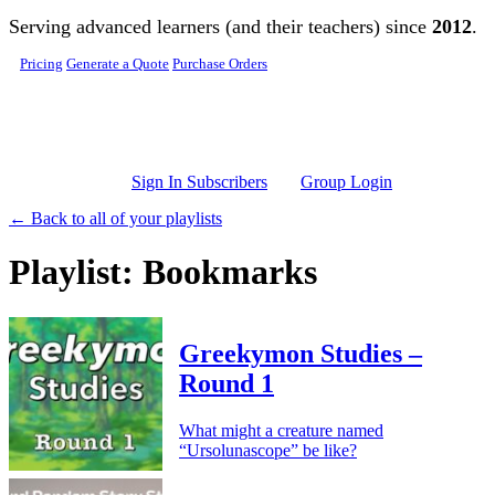
Skip to main content
Serving advanced learners (and their teachers) since
2012
.
Pricing
Generate a Quote
Purchase Orders
Sign In Subscribers
Group Login
← Back to all of your playlists
Playlist: Bookmarks
Greekymon Studies –
Round 1
What might a creature named
“Ursolunascope” be like?