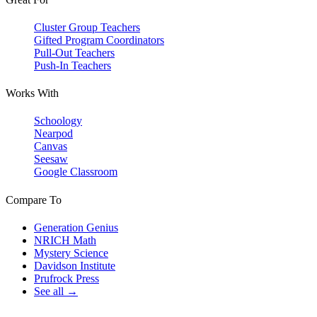
Cluster Group Teachers
Gifted Program Coordinators
Pull-Out Teachers
Push-In Teachers
Works With
Schoology
Nearpod
Canvas
Seesaw
Google Classroom
Compare To
Generation Genius
NRICH Math
Mystery Science
Davidson Institute
Prufrock Press
See all →