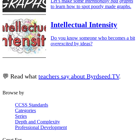
Let’s make some
intentionally bad graphs
to learn how to spot poorly made graphs.
Intellectual Intensity
Do you know someone who becomes a bit
overexcited
by ideas?
💬 Read what
teachers say about Byrdseed.TV
.
Browse by
CCSS Standards
Categories
Series
Depth and Complexity
Professional Development
Great For