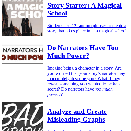
Story Starter: A Magical
School
Students use 12 random phrases to create a
story that takes place in at a magical school.
Do Narrators Have Too
Much Power?
Imagine being a character in a story. Are
you worried that your story’s narrator may
inaccurately describe you? What if they
reveal something you wanted to be kept
secret? Do narrators have
too much
power!?
Analyze and Create
Misleading Graphs