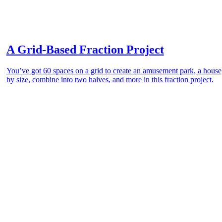
A Grid-Based Fraction Project
You’ve got 60 spaces on a grid to create an amusement park, a house, 
by size, combine into two halves, and more in this fraction project.