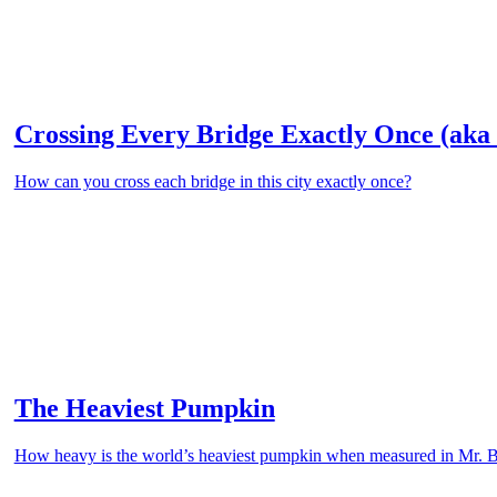
Crossing Every Bridge Exactly Once (aka 
How can you cross each bridge in this city exactly once?
The Heaviest Pumpkin
How heavy is the world’s heaviest pumpkin when measured in Mr. 