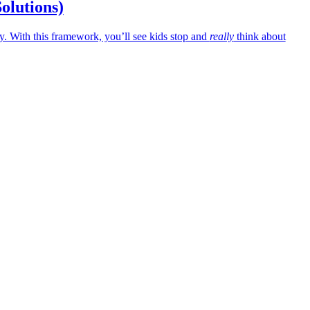
Solutions)
 With this framework, you’ll see kids stop and
really
think about