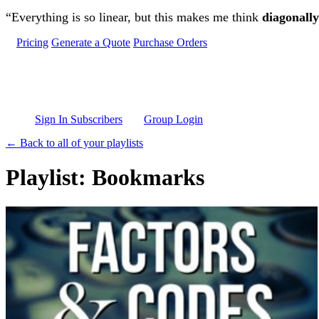
Skip to main content
“Everything is so linear, but this makes me think
diagonally
Pricing
Generate a Quote
Purchase Orders
Sign In Subscribers
Group Login
← Back to all of your playlists
Playlist: Bookmarks