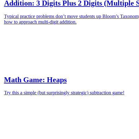
Addition: 3 Digits Plus 2 Digits (Multiple 
Typical practice problems don’t move students up Bloom’s Taxonomy.
how to approach multi-digit addition.
Math Game: Heaps
Try this a simple (but surprisingly strategic) subtraction game!