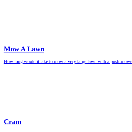
Mow A Lawn
How long would it take to mow a very large lawn with a push-mowe
Cram