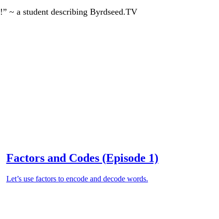
!” ~ a student describing Byrdseed.TV
Factors and Codes (Episode 1)
Let’s use factors to encode and decode words.