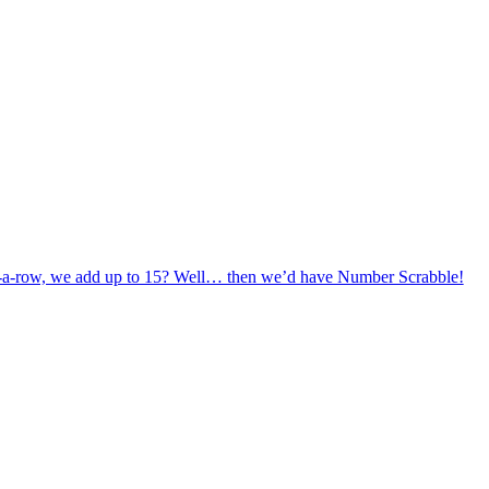
in-a-row, we add up to 15? Well… then we’d have Number Scrabble!