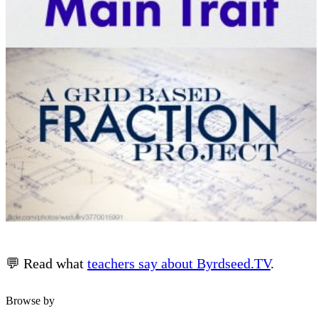
💬 Read what
teachers say about Byrdseed.TV
.
Browse by