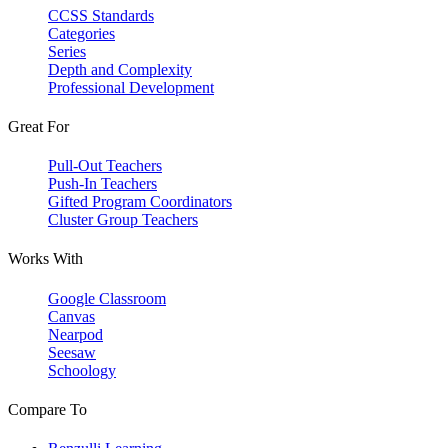
CCSS Standards
Categories
Series
Depth and Complexity
Professional Development
Great For
Pull-Out Teachers
Push-In Teachers
Gifted Program Coordinators
Cluster Group Teachers
Works With
Google Classroom
Canvas
Nearpod
Seesaw
Schoology
Compare To