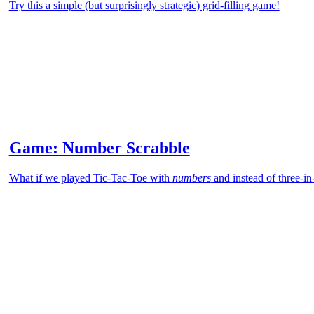
Try this a simple (but surprisingly strategic) grid-filling game!
Game: Number Scrabble
What if we played Tic-Tac-Toe with
numbers
and instead of three-