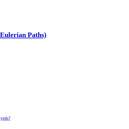
Eulerian Paths)
Byrds?