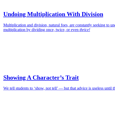
Undoing Multiplication With Division
Multiplication and division, natural foes, are constantly seeking to un
multiplication by dividing once, twice, or even
thrice!
Showing A Character’s Trait
We tell students to ‘show, not tell’ — but that advice is useless until 