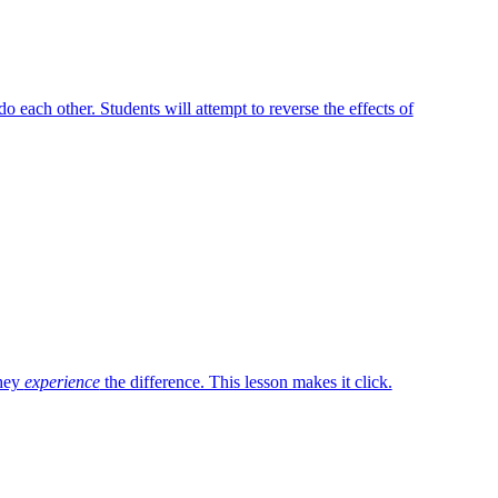
do each other. Students will attempt to reverse the effects of
they
experience
the difference. This lesson makes it click.