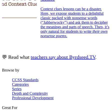
Context clues lessons can be a disaster.
Here, we expose students to a delightful
classic packed with nonsense words
(“Jabberwocky”) and ask them to decipher
the meanings and parts of speech. Then, it’s
only natural for students to write
their own
nonsense poems.
💬 Read what
teachers say about Byrdseed.TV
.
Browse by
CCSS Standards
Categories
Series
Depth and Complexity
Professional Development
Great For