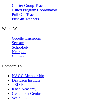
Cluster Group Teachers
Gifted Program Coordinators
Pull-Out Teachers
Push-In Teachers
Works With
Google Classroom
Seesaw
Schoology
Nearpod
Canvas
Compare To
NAGC Membership
Davidson Institute
TED-Ed
Khan Academy
Generation Genius
See all →