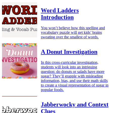
Word Ladders
Introduction
You won’t believe how this spelling and
vocabulary puzzle will get kids’ brains
sweating over the smallest of words.
A Donut Investigation
In this cross-curricular investigation,
students will look into an intriguing
question: do donuts or salads have more
sugar? They’ll grapple with misleading
information, bias, and use their math skills
to create a visual representation of sugar in
popular foods.
Jabberwocky and Context
Clues