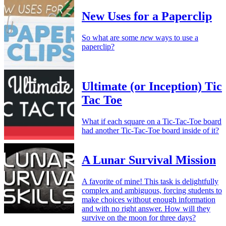
New Uses for a Paperclip
So what are some
new
ways to use a
paperclip?
Ultimate (or Inception) Tic
Tac Toe
What if each square on a Tic-Tac-Toe board
had another Tic-Tac-Toe board inside of it?
A Lunar Survival Mission
A favorite of mine! This task is delightfully
complex and ambiguous, forcing students to
make choices without enough information
and with no right answer. How will they
survive on the moon for three days?