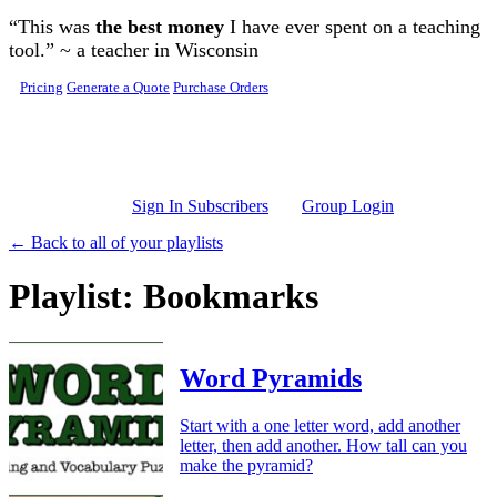
Skip to main content
“This was
the best money
I have ever spent on a teaching
tool.” ~ a teacher in Wisconsin
Pricing
Generate a Quote
Purchase Orders
Sign In Subscribers
Group Login
← Back to all of your playlists
Playlist: Bookmarks
Word Pyramids
Start with a one letter word, add another
letter, then add another. How tall can you
make the pyramid?