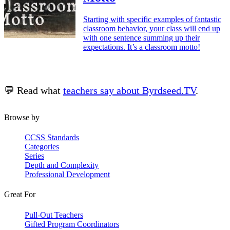
Starting with specific examples of fantastic
classroom behavior, your class will end up
with one sentence summing up their
expectations. It’s a classroom motto!
💬 Read what
teachers say about Byrdseed.TV
.
Browse by
CCSS Standards
Categories
Series
Depth and Complexity
Professional Development
Great For
Pull-Out Teachers
Gifted Program Coordinators