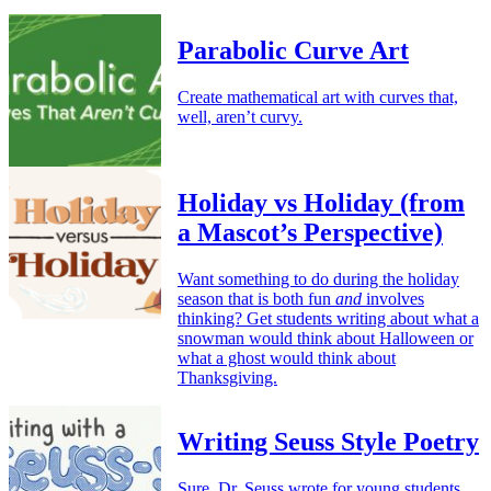
Parabolic Curve Art
Create mathematical art with curves that,
well, aren’t curvy.
Holiday vs Holiday (from
a Mascot’s Perspective)
Want something to do during the holiday
season that is both fun
and
involves
thinking? Get students writing about what a
snowman would think about Halloween or
what a ghost would think about
Thanksgiving.
Writing Seuss Style Poetry
Sure, Dr. Seuss wrote for young students,