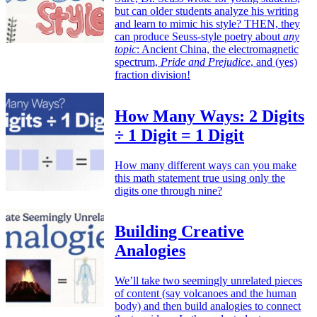
but can older students analyze his writing
and learn to mimic his style? THEN, they
can produce Seuss-style poetry about
any
topic
: Ancient China, the electromagnetic
spectrum,
Pride and Prejudice
, and (yes)
fraction division!
How Many Ways: 2 Digits
÷ 1 Digit = 1 Digit
How many different ways can you make
this math statement true using only the
digits one through nine?
Building Creative
Analogies
We’ll take two seemingly unrelated pieces
of content (say volcanoes and the human
body) and then build analogies to connect