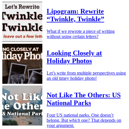
Lipogram: Rewrite
“Twinkle, Twinkle”
What if we rewrote a piece of writing
without using certain letters?
Looking Closely at
Holiday Photos
Let’s write from multiple perspectives using
an old timey holiday photo!
Not Like The Others: US
National Parks
Four US national parks. One doesn’t
belong. But
which
one? That depends on
your argument.