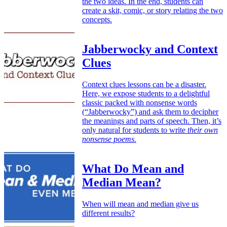
the two ideas. In the end, students can
create a skit, comic, or story relating the two
concepts.
Jabberwocky and Context
Clues
Context clues lessons can be a disaster.
Here, we expose students to a delightful
classic packed with nonsense words
(“Jabberwocky”) and ask them to decipher
the meanings and parts of speech. Then, it’s
only natural for students to write
their own
nonsense poems.
What Do Mean and
Median Mean?
When will mean and median give us
different results?