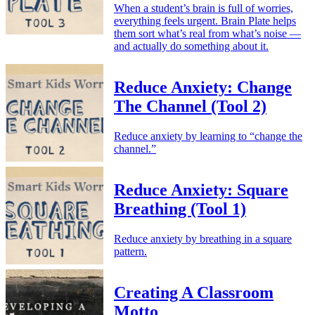
When a student’s brain is full of worries,
everything feels urgent. Brain Plate helps
them sort what’s real from what’s noise —
and actually do something about it.
Reduce Anxiety: Change
The Channel (Tool 2)
Reduce anxiety by learning to “change the
channel.”
Reduce Anxiety: Square
Breathing (Tool 1)
Reduce anxiety by breathing in a square
pattern.
Creating A Classroom
Motto