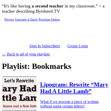
Skip to main content
“It's like having
a second teacher
in my classroom.” ~ a
teacher describing Byrdseed.TV
Pricing
Generate a Quote
Purchase Orders
Sign In Subscribers
Group Login
← Back to all of your playlists
Playlist: Bookmarks
Lipogram: Rewrite “Mary
Had A Little Lamb”
What if we rewrote a piece of writing
without using certain letters?