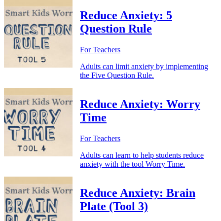
Reduce Anxiety: 5
Question Rule
For Teachers
Adults can limit anxiety by implementing
the Five Question Rule.
Reduce Anxiety: Worry
Time
For Teachers
Adults can learn to help students reduce
anxiety with the tool Worry Time.
Reduce Anxiety: Brain
Plate (Tool 3)