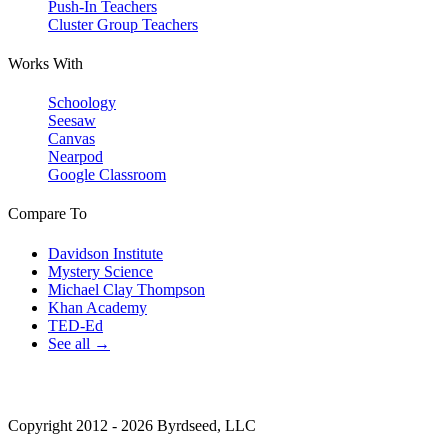
Push-In Teachers
Cluster Group Teachers
Works With
Schoology
Seesaw
Canvas
Nearpod
Google Classroom
Compare To
Davidson Institute
Mystery Science
Michael Clay Thompson
Khan Academy
TED-Ed
See all →
Copyright 2012 - 2026 Byrdseed, LLC