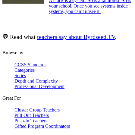
A clock is a system. So is a rainforest. So is
your school. Once you see systems inside
systems, you can’t unsee it.
💬 Read what
teachers say about Byrdseed.TV
.
Browse by
CCSS Standards
Categories
Series
Depth and Complexity
Professional Development
Great For
Cluster Group Teachers
Pull-Out Teachers
Push-In Teachers
Gifted Program Coordinators