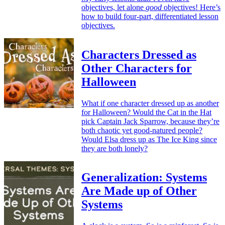
objectives, let alone
good
objectives! Here’s
how to build four-part, differentiated lesson
objectives.
Characters Dressed as
Other Characters for
Halloween
What if one character dressed up as another
for Halloween? Would the Cat in the Hat
pick Captain Jack Sparrow, because they’re
both chaotic yet good-natured people?
Would Elsa dress up as The Ice King since
they are both lonely?
Generalization: Systems
Are Made up of Other
Systems