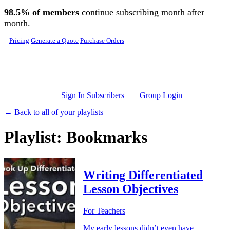
Skip to main content
98.5% of members
continue subscribing month after
month.
Pricing
Generate a Quote
Purchase Orders
Sign In Subscribers
Group Login
← Back to all of your playlists
Playlist: Bookmarks
Writing Differentiated
Lesson Objectives
For Teachers
My early lessons didn’t even have