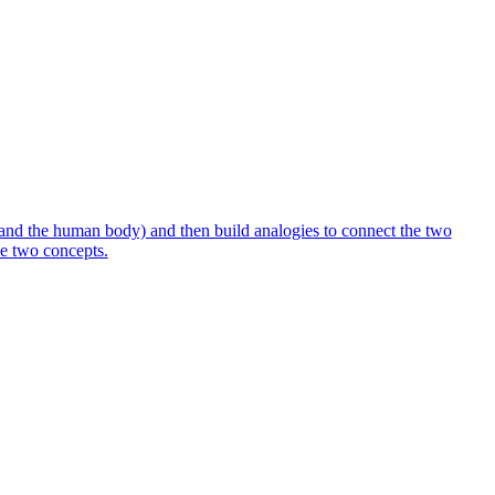
 and the human body) and then build analogies to connect the two
the two concepts.