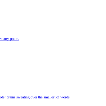
sensory poem.
ids’ brains sweating over the smallest of words.