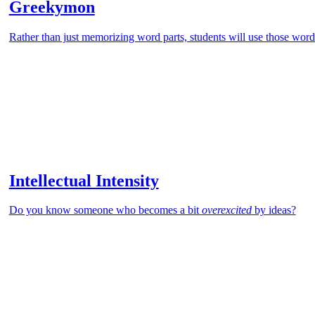
Greekymon
Rather than just memorizing word parts, students will use those word 
Intellectual Intensity
Do you know someone who becomes a bit
overexcited
by ideas?