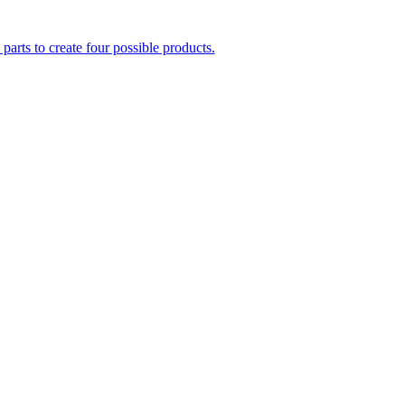
parts to create four possible products.