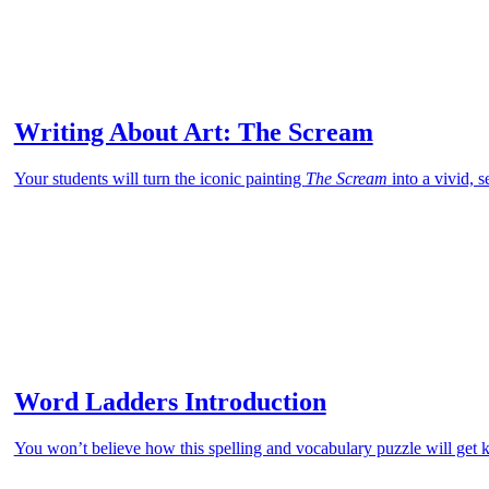
Writing About Art: The Scream
Your students will turn the iconic painting
The Scream
into a vivid, 
Word Ladders Introduction
You won’t believe how this spelling and vocabulary puzzle will get k