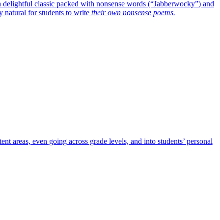
o a delightful classic packed with nonsense words (“Jabberwocky”) and
 natural for students to write
their own nonsense poems.
nt areas, even going across grade levels, and into students’ personal