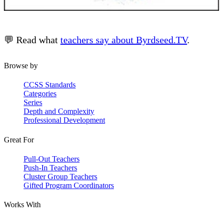
💬 Read what
teachers say about Byrdseed.TV
.
Browse by
CCSS Standards
Categories
Series
Depth and Complexity
Professional Development
Great For
Pull-Out Teachers
Push-In Teachers
Cluster Group Teachers
Gifted Program Coordinators
Works With