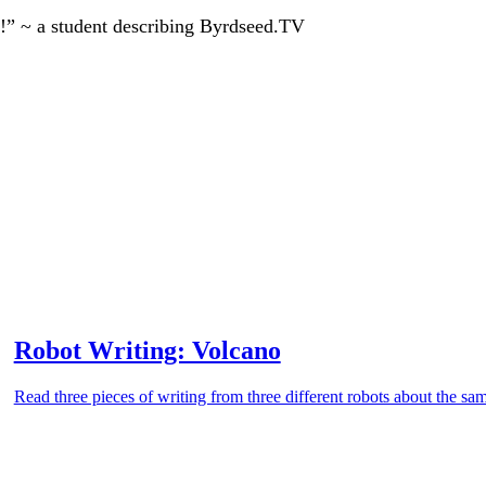
!” ~ a student describing Byrdseed.TV
Robot Writing: Volcano
Read three pieces of writing from three different robots about the sa