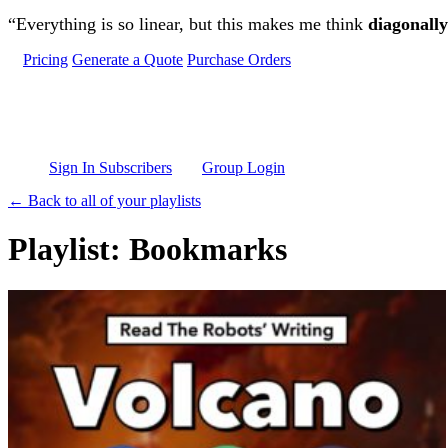
Skip to main content
“Everything is so linear, but this makes me think
diagonally
Pricing
Generate a Quote
Purchase Orders
Sign In Subscribers
Group Login
← Back to all of your playlists
Playlist: Bookmarks