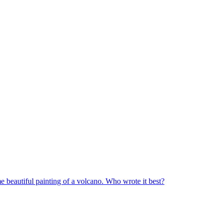
me beautiful painting of a volcano. Who wrote it best?