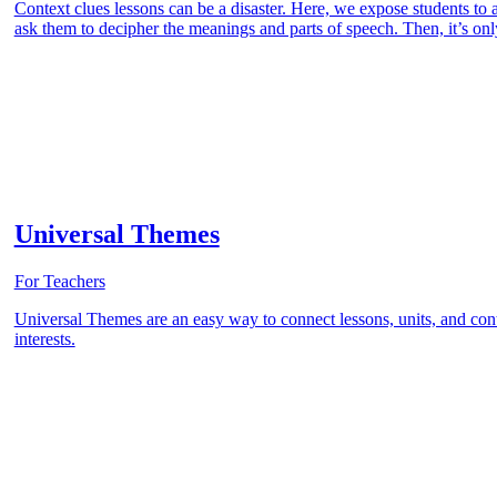
Context clues lessons can be a disaster. Here, we expose students t
ask them to decipher the meanings and parts of speech. Then, it’s only
Universal Themes
For Teachers
Universal Themes are an easy way to connect lessons, units, and conte
interests.