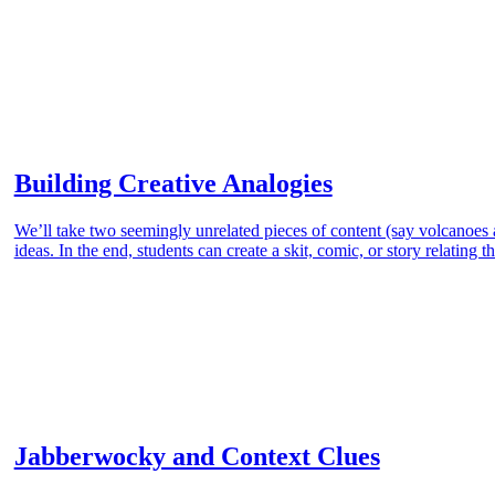
Building Creative Analogies
We’ll take two seemingly unrelated pieces of content (say volcanoes
ideas. In the end, students can create a skit, comic, or story relating 
Jabberwocky and Context Clues